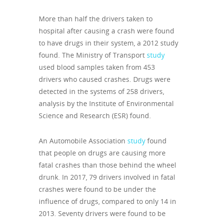
More than half the drivers taken to
hospital after causing a crash were found
to have drugs in their system, a 2012 study
found. The Ministry of Transport
study
used blood samples taken from 453
drivers who caused crashes. Drugs were
detected in the systems of 258 drivers,
analysis by the Institute of Environmental
Science and Research (ESR) found.
An Automobile Association
study
found
that people on drugs are causing more
fatal crashes than those behind the wheel
drunk. In 2017, 79 drivers involved in fatal
crashes were found to be under the
influence of drugs, compared to only 14 in
2013. Seventy drivers were found to be