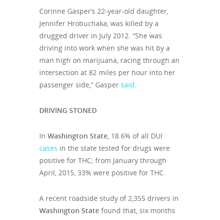
Corinne Gasper’s 22-year-old daughter,
Jennifer Hrobuchaka, was killed by a
drugged driver in July 2012. “She was
driving into work when she was hit by a
man high on marijuana, racing through an
intersection at 82 miles per hour into her
passenger side,” Gasper
said
.
DRIVING STONED
In
Washington State
, 18.6% of all DUI
cases
in the state tested for drugs were
positive for THC; from January through
April, 2015, 33% were positive for THC.
A recent roadside study of 2,355 drivers in
Washington State
found that, six months