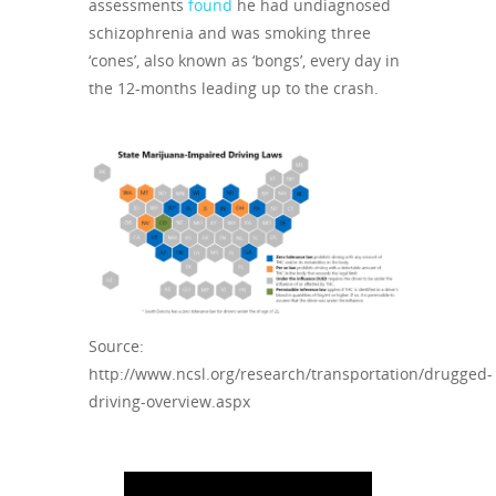
assessments
found
he had undiagnosed
schizophrenia and was smoking three
‘cones’, also known as ‘bongs’, every day in
the 12-months leading up to the crash.
Source:
http://www.ncsl.org/research/transportation/drugged-
driving-overview.aspx