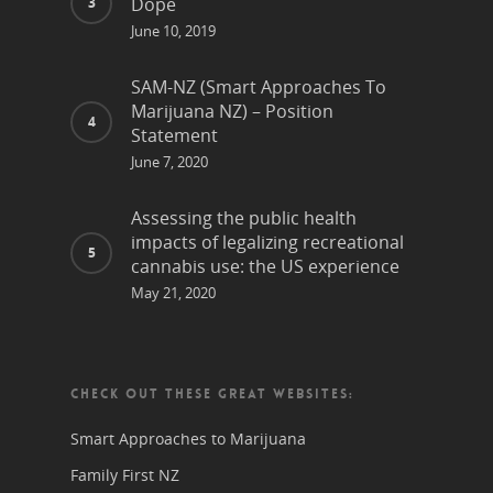
Dope
June 10, 2019
SAM-NZ (Smart Approaches To
Marijuana NZ) – Position
Statement
June 7, 2020
Assessing the public health
impacts of legalizing recreational
cannabis use: the US experience
May 21, 2020
CHECK OUT THESE GREAT WEBSITES:
Smart Approaches to Marijuana
Family First NZ