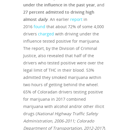
under the influence in the past year
, and
27 percent admitted to driving high
almost
daily
. An earlier
report
in
2016
found
that about 72% of some 4,000
drivers
charged
with driving under the
influence tested positive for marijuana.
The report, by the Division of Criminal
Justice, also revealed that half of the
drivers who tested positive were over the
legal limit of THC in their blood. 53%
admitted they smoked marijuana within
two hours of getting behind the wheel.
65% of Coloradan drivers testing positive
for marijuana in 2017 combined
marijuana with alcohol and/or other illicit
drugs (
National Highway Traffic Safety
Administration, 2006-2011; Colorado
Department of Transportation, 2012-2017
).