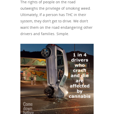
The rights of people on the road
outweighs the privilege of smoking weed.
Ultimately, If a person has THC in their
system, they don’t get to drive. We don’t
want them on the road endangering other
drivers and families. Simple.