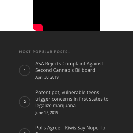
MOST POPULAR POSTS…
ASA Rejects Complaint Against
Second Cannabis Billboard
April 30, 2019
Potent pot, vulnerable teens
trigger concerns in first states to
legalize marijuana
June 17, 2019
Polls Agree – Kiwis Say Nope To