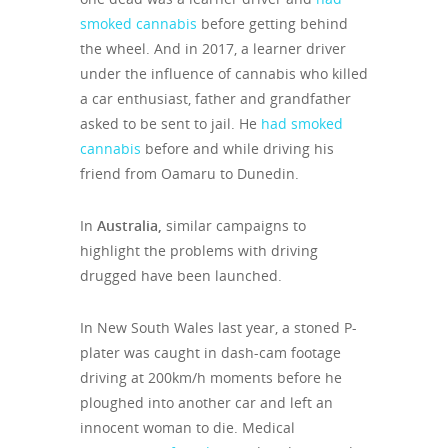
smoked cannabis
before getting behind
the wheel. And in 2017, a learner driver
under the influence of cannabis who killed
a car enthusiast, father and grandfather
asked to be sent to jail. He
had smoked
cannabis
before and while driving his
friend from Oamaru to Dunedin.
In
Australia,
similar campaigns to
highlight the problems with driving
drugged have been launched.
In New South Wales last year, a stoned P-
plater was caught in dash-cam footage
driving at 200km/h moments before he
ploughed into another car and left an
innocent woman to die. Medical