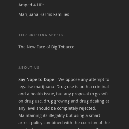
Amped 4 Life
Marijuana Harms Families
TOP BRIEFING SHEETS:
The New Face of Big Tobacco
ABOUT US
Say Nope to Dope
– We oppose any attempt to
legalise marijuana. Drug use is both a criminal
and a health issue, but any proposal to go soft
on drug use, drug growing and drug dealing at
any level should be completely rejected.
Maintaining its illegality but using a smart
arrest policy combined with the coercion of the