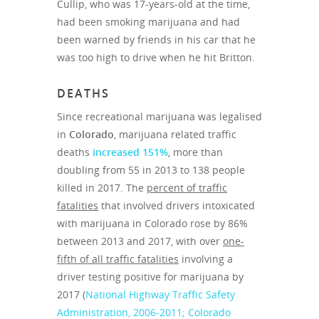
Cullip, who was 17-years-old at the time,
had been smoking marijuana and had
been warned by friends in his car that he
was too high to drive when he hit Britton.
DEATHS
Since recreational marijuana was legalised
in
Colorado
, marijuana related traffic
deaths
increased 151%
, more than
doubling from 55 in 2013 to 138 people
killed in 2017. The
percent of traffic
fatalities
that involved drivers intoxicated
with marijuana in Colorado rose by 86%
between 2013 and 2017, with over
one-
fifth of all traffic fatalities
involving a
driver testing positive for marijuana by
2017 (
National Highway Traffic Safety
Administration, 2006-2011; Colorado