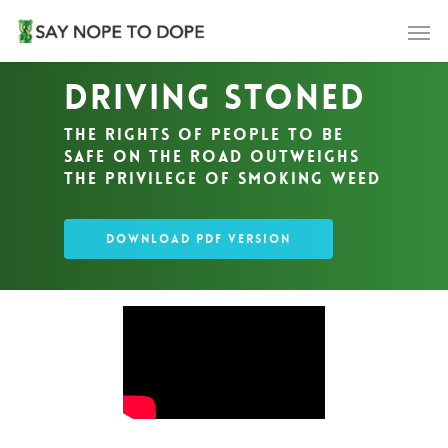
Driving Stoned
The rights of people to be
safe on the road outweighs
the privilege of smoking weed
DOWNLOAD PDF VERSION