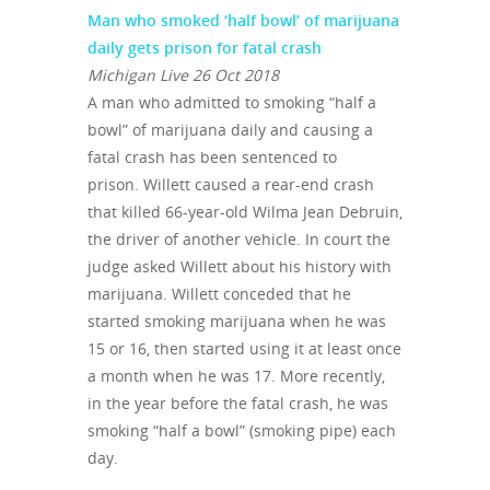
Man who smoked ‘half bowl’ of marijuana
daily gets prison for fatal crash
Michigan Live 26 Oct 2018
A man who admitted to smoking “half a
bowl” of marijuana daily and causing a
fatal crash has been sentenced to
prison. Willett caused a rear-end crash
that killed 66-year-old Wilma Jean Debruin,
the driver of another vehicle. In court the
judge asked Willett about his history with
marijuana. Willett conceded that he
started smoking marijuana when he was
15 or 16, then started using it at least once
a month when he was 17. More recently,
in the year before the fatal crash, he was
smoking “half a bowl” (smoking pipe) each
day.