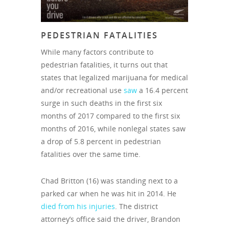
PEDESTRIAN FATALITIES
While many factors contribute to
pedestrian fatalities, it turns out that
states that legalized marijuana for medical
and/or recreational use
saw
a 16.4 percent
surge in such deaths in the first six
months of 2017 compared to the first six
months of 2016, while nonlegal states saw
a drop of 5.8 percent in pedestrian
fatalities over the same time.
Chad Britton (16) was standing next to a
parked car when he was hit in 2014. He
died from his injuries
. The district
attorney’s office said the driver, Brandon