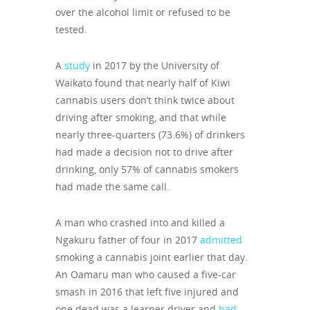
over the alcohol limit or refused to be
tested.
A
study
in 2017 by the University of
Waikato found that nearly half of Kiwi
cannabis users don’t think twice about
driving after smoking, and that while
nearly three-quarters (73.6%) of drinkers
had made a decision not to drive after
drinking, only 57% of cannabis smokers
had made the same call.
A man who crashed into and killed a
Ngakuru father of four in 2017
admitted
smoking a cannabis joint earlier that day.
An Oamaru man who caused a five-car
smash in 2016 that left five injured and
one dead was a learner driver and
had