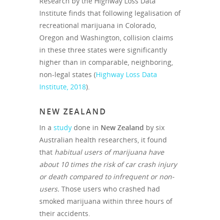
Research by the Highway Loss Data
Institute finds that following legalisation of
recreational marijuana in Colorado,
Oregon and Washington, collision claims
in these three states were significantly
higher than in comparable, neighboring,
non-legal states (
Highway Loss Data
Institute, 2018
).
NEW ZEALAND
In a
study
done in
New Zealand
by six
Australian health researchers, it found
that
habitual users of marijuana have
about 10 times the risk of car crash injury
or death compared to infrequent or non-
users.
Those users who crashed had
smoked marijuana within three hours of
their accidents.