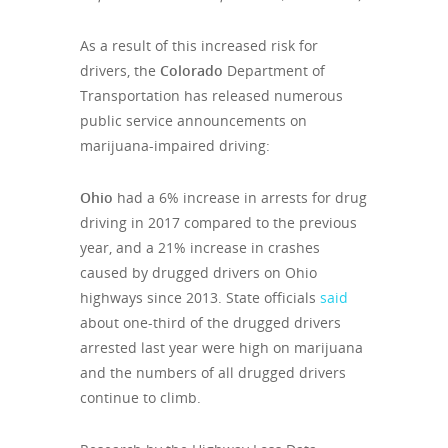
As a result of this increased risk for
drivers, the
Colorado
Department of
Transportation has released numerous
public service announcements on
marijuana-impaired driving:
Ohio
had a 6% increase in arrests for drug
driving in 2017 compared to the previous
year, and a 21% increase in crashes
caused by drugged drivers on Ohio
highways since 2013. State officials
said
about one-third of the drugged drivers
arrested last year were high on marijuana
and the numbers of all drugged drivers
continue to climb.