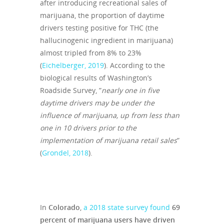
after introducing recreational sales of
marijuana, the proportion of daytime
drivers testing positive for THC (the
hallucinogenic ingredient in marijuana)
almost tripled from 8% to 23%
(
Eichelberger, 2019
). According to the
biological results of Washington’s
Roadside Survey, ”
nearly one in five
daytime drivers may be under the
influence of marijuana, up from less than
one in 10 drivers prior to the
implementation of marijuana retail sales
”
(
Grondel, 2018
).
In
Colorado
,
a 2018 state survey found
69
percent of marijuana users have driven