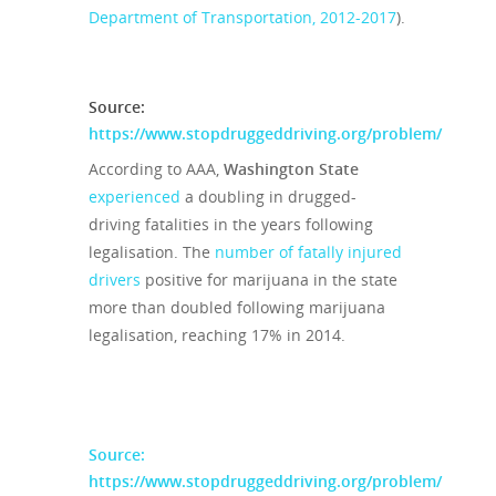
Department of Transportation, 2012-2017
).
Source:
https://www.stopdruggeddriving.org/problem/
According to AAA,
Washington State
experienced
a doubling in drugged-
driving fatalities in the years following
legalisation. The
number of fatally injured
drivers
positive for marijuana in the state
more than doubled following marijuana
legalisation, reaching 17% in 2014.
Source:
https://www.stopdruggeddriving.org/problem/