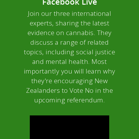
Facebook Live
Join our three international
experts, sharing the latest
evidence on cannabis. They
discuss a range of related
topics, including social justice
and mental health. Most
importantly you will learn why
they're encouraging New
Zealanders to Vote No in the
upcoming referendum.