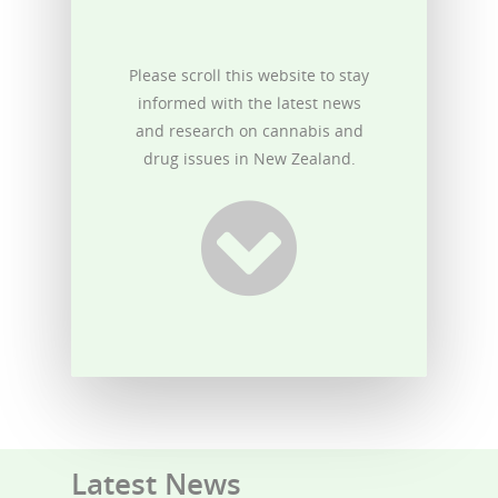
Please scroll this website to stay
informed with the latest news
and research on cannabis and
drug issues in New Zealand.
Latest News