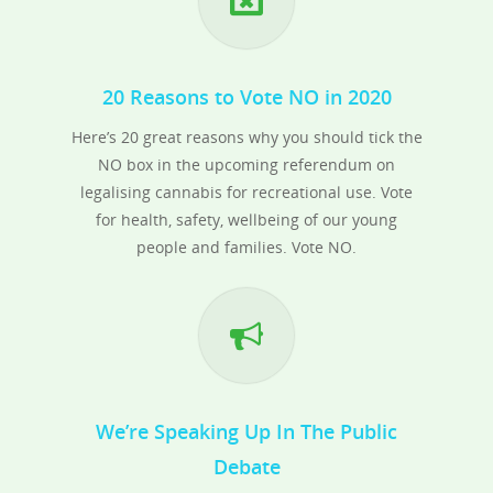
20 Reasons to Vote NO in 2020
Here’s 20 great reasons why you should tick the
NO box in the upcoming referendum on
legalising cannabis for recreational use. Vote
for health, safety, wellbeing of our young
people and families. Vote NO.
We’re Speaking Up In The Public
Debate