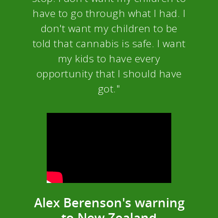
have to go through what I had. I
don't want my children to be
told that cannabis is safe. I want
my kids to have every
opportunity that I should have
got."
Alex Berenson's warning
to New Zealand