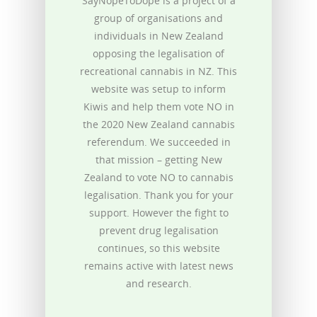
SayNopeToDope is a project of a
group of organisations and
individuals in New Zealand
opposing the legalisation of
recreational cannabis in NZ. This
website was setup to inform
Kiwis and help them vote NO in
the 2020 New Zealand cannabis
referendum. We succeeded in
that mission – getting New
Zealand to vote NO to cannabis
legalisation. Thank you for your
support. However the fight to
prevent drug legalisation
continues, so this website
remains active with latest news
and research.