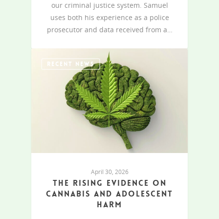
our criminal justice system. Samuel
uses both his experience as a police
prosecutor and data received from a…
RECENT NEWS
April 30, 2026
The rising evidence on
cannabis and adolescent
harm