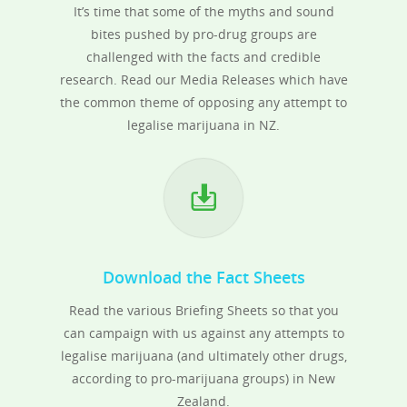
It’s time that some of the myths and sound
bites pushed by pro-drug groups are
challenged with the facts and credible
research. Read our Media Releases which have
the common theme of opposing any attempt to
legalise marijuana in NZ.
Download the Fact Sheets
Read the various Briefing Sheets so that you
can campaign with us against any attempts to
legalise marijuana (and ultimately other drugs,
according to pro-marijuana groups) in New
Zealand.