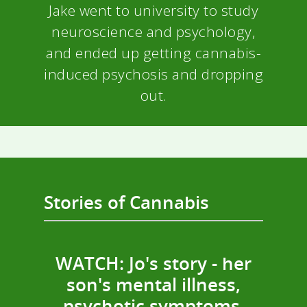
Jake went to university to study
neuroscience and psychology,
and ended up getting cannabis-
induced psychosis and dropping
out.
Stories of Cannabis
WATCH: Jo's story - her
son's mental illness,
psychotic symptoms,