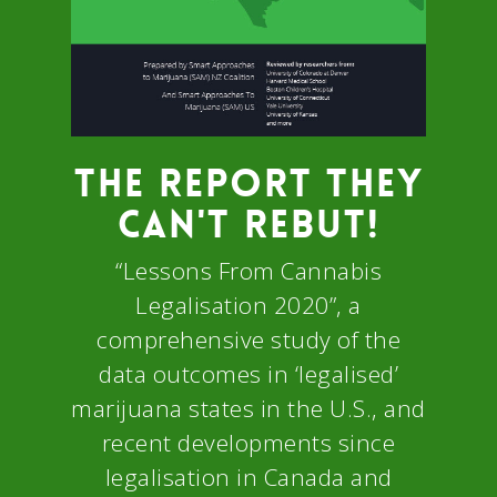
THE REPORT THEY
CAN'T REBUT!
“Lessons From Cannabis
Legalisation 2020”, a
comprehensive study of the
data outcomes in ‘legalised’
marijuana states in the U.S., and
recent developments since
legalisation in Canada and