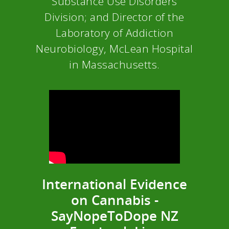
Substance Use Disorders
Division; and Director of the
Laboratory of Addiction
Neurobiology, McLean Hospital
in Massachusetts.
International Evidence
on Cannabis -
SayNopeToDope NZ