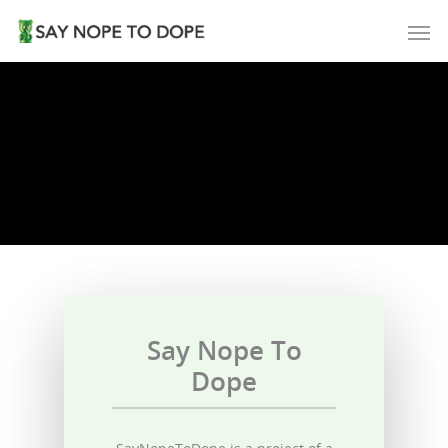
Say Nope To
Dope