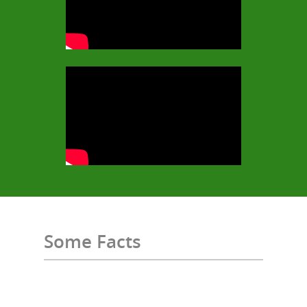
Some Facts