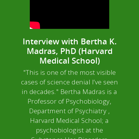
Interview with Bertha K.
Madras, PhD (Harvard
Medical School)
"This is one of the most visible
cases of science denial I’ve seen
in decades." Bertha Madras is a
Professor of Psychobiology,
Department of Psychiatry ,
Harvard Medical School; a
psychobiologist at the