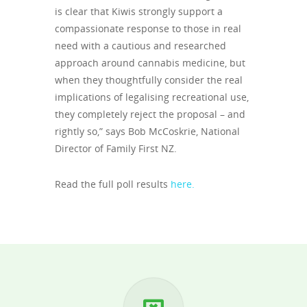
is clear that Kiwis strongly support a
compassionate response to those in real
need with a cautious and researched
approach around cannabis medicine, but
when they thoughtfully consider the real
implications of legalising recreational use,
they completely reject the proposal – and
rightly so,” says Bob McCoskrie, National
Director of Family First NZ.
Read the full poll results
here.