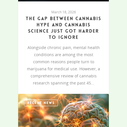
March 18, 2026
The gap between cannabis
hype and cannabis
science just got harder
to ignore
Alongside chronic pain, mental health
conditions are among the most
common reasons people turn to
marijuana for medical use. However, a
comprehensive review of cannabis
research spanning the past 45…
RECENT NEWS