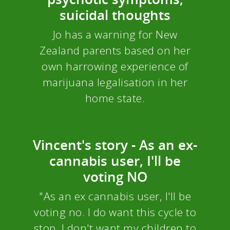
suicidal thoughts
Jo has a warning for New
Zealand parents based on her
own harrowing experience of
marijuana legalisation in her
home state.
Vincent's story - As an ex-
cannabis user, I'll be
voting NO
"As an ex cannabis user, I'll be
voting no. I do want this cycle to
stop. I don't want my children to