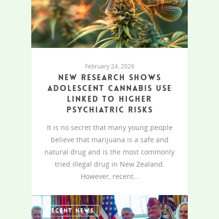
February 24, 2026
New research shows
adolescent cannabis use
linked to higher
psychiatric risks
It is no secret that many young people
believe that marijuana is a safe and
natural drug and is the most commonly
tried illegal drug in New Zealand.
However, recent…
RECENT NEWS