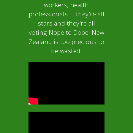
workers, health
professionals ... they're all
stars and they're all
voting Nope to Dope. New
Zealand is too precious to
be wasted.