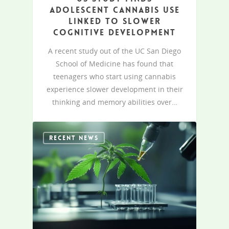
adolescent cannabis use
linked to slower
cognitive development
A recent study out of the UC San Diego
School of Medicine has found that
teenagers who start using cannabis
experience slower development in their
thinking and memory abilities over…
RECENT NEWS