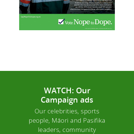
WATCH: Our
Campaign ads
Our celebrities, sports
people, Māori and Pasifika
leaders, community