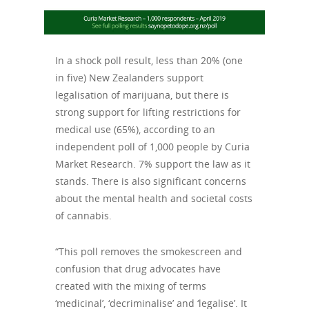
In a shock poll result, less than 20% (one
in five) New Zealanders support
legalisation of marijuana, but there is
strong support for lifting restrictions for
medical use (65%), according to an
independent poll of 1,000 people by Curia
Market Research. 7% support the law as it
stands. There is also significant concerns
about the mental health and societal costs
of cannabis.
“This poll removes the smokescreen and
confusion that drug advocates have
created with the mixing of terms
‘medicinal’, ‘decriminalise’ and ‘legalise’. It