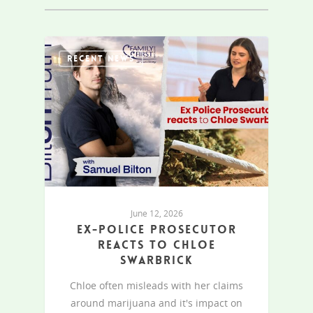
RECENT NEWS
June 12, 2026
Ex-Police Prosecutor
reacts to Chloe
Swarbrick
Chloe often misleads with her claims
around marijuana and it's impact on