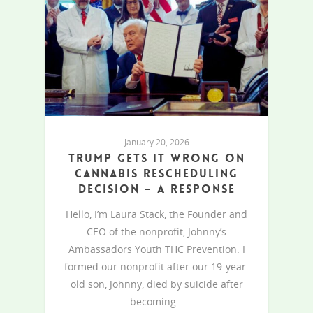
January 20, 2026
Trump gets it wrong on
cannabis rescheduling
decision – A response
Hello, I’m Laura Stack, the Founder and
CEO of the nonprofit, Johnny’s
Ambassadors Youth THC Prevention. I
formed our nonprofit after our 19-year-
old son, Johnny, died by suicide after
becoming…