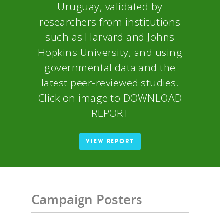
Uruguay, validated by
researchers from institutions
such as Harvard and Johns
Hopkins University, and using
governmental data and the
latest peer-reviewed studies.
Click on image to DOWNLOAD
REPORT
VIEW REPORT
Campaign Posters