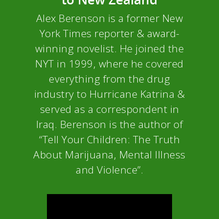
Alex Berenson is a former New
York Times reporter & award-
winning novelist. He joined the
NYT in 1999, where he covered
everything from the drug
industry to Hurricane Katrina &
served as a correspondent in
Iraq. Berenson is the author of
“Tell Your Children: The Truth
About Marijuana, Mental Illness
and Violence”.