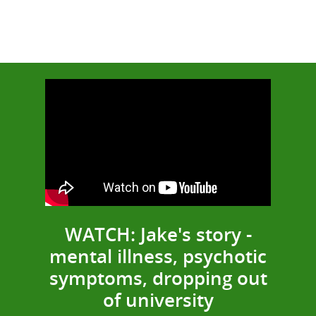
WATCH: Jake's story -
mental illness, psychotic
symptoms, dropping out
of university