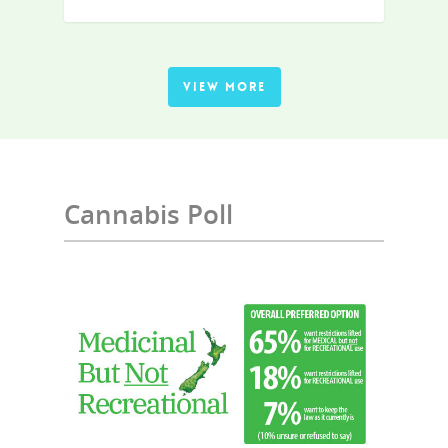
VIEW MORE
Cannabis Poll