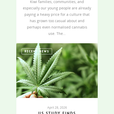
Kiwi families, communities, and
especially our young people are already
paying a heavy price for a culture that
has grown too casual about and
perhaps even normalised cannabis
use. The…
RECENT NEWS
April 28, 2026
US study finds