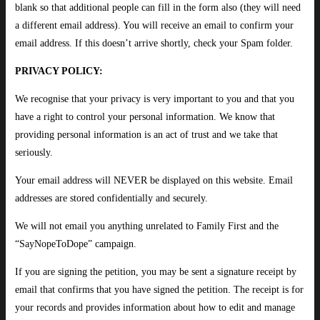
blank so that additional people can fill in the form also (they will need
a different email address). You will receive an email to confirm your
email address. If this doesn’t arrive shortly, check your Spam folder.
PRIVACY POLICY:
We recognise that your privacy is very important to you and that you
have a right to control your personal information. We know that
providing personal information is an act of trust and we take that
seriously.
Your email address will NEVER be displayed on this website. Email
addresses are stored confidentially and securely.
We will not email you anything unrelated to Family First and the
“SayNopeToDope” campaign.
If you are signing the petition, you may be sent a signature receipt by
email that confirms that you have signed the petition. The receipt is for
your records and provides information about how to edit and manage