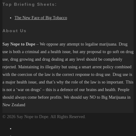
Top Briefing Sheets:
The New Face of Big Tobacco
About Us
Say Nope to Dope
– We oppose any attempt to legalise marijuana. Drug
use is both a criminal and a health issue, but any proposal to go soft on drug
use, drug growing and drug dealing at any level should be completely
rejected. Maintaining its illegality but using a smart arrest policy combined
with the coercion of the law is the correct response to drug use. Drug use is
a major health issue, and that’s why the role of the law is so important. This
is not a ‘war on drugs’ – this is a defence of our brains and health. People
should always come before profits. We should say NO to Big Marijuana in
New Zealand
© 2026 Say Nope to Dope. All Rights Reserved.