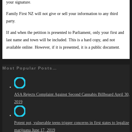
your signature.
Family First NZ will not give or sell your information to any third
party.
If and when the petition is presented to Parliament, only your first and
last name and town will be included. This is a hard copy, and not
available online. However, if it is presented, it is a public document.
Most Popular Posts…
ASA Rejects Complaint Against Second Cannabis Billboard
April 30,
2019
Potent pot, vulnerable teens trigger concerns in first states to legalize
marijuana
June 17, 2019