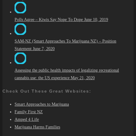
Polls Agree – Kiwis Say Nope To Dope
June 10, 2019
SAM-NZ (Smart Approaches To Marijuana NZ) – Position
Statement
June 7, 2020
Assessing the public health impacts of legalizing recreational
cannabis use: the US experience
May 21, 2020
Check Out These Great Websites:
Smart Approaches to Marijuana
Family First NZ
Amped 4 Life
Marijuana Harms Families