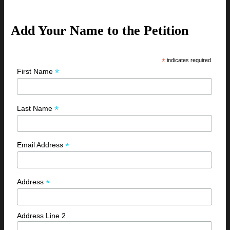
Add Your Name to the Petition
*
indicates required
*
First Name
*
Last Name
*
Email Address
*
Address
Address Line 2