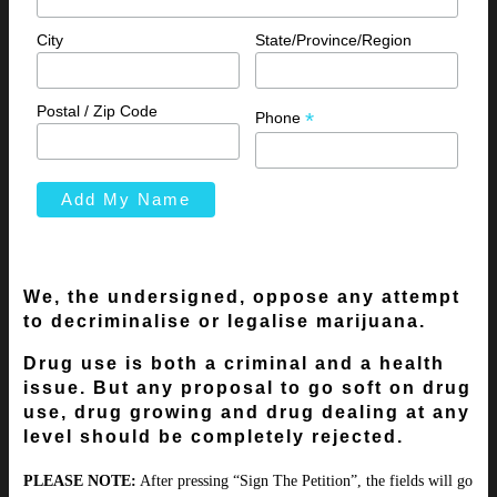
City
State/Province/Region
Postal / Zip Code
*
Phone
We, the undersigned, oppose any attempt
to decriminalise or legalise marijuana.
Drug use is both a criminal and a health
issue. But any proposal to go soft on drug
use, drug growing and drug dealing at any
level should be completely rejected.
PLEASE NOTE:
After pressing “Sign The Petition”, the fields will go