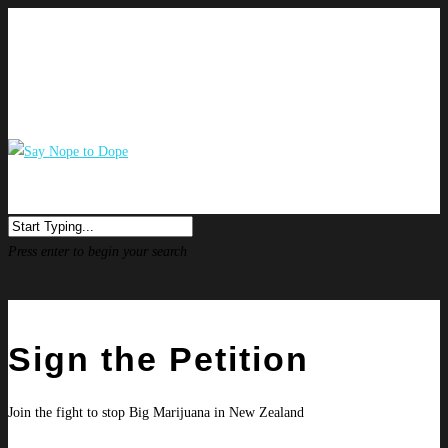
Press enter to begin your search
Sign the Petition
Join the fight to stop Big Marijuana in New Zealand