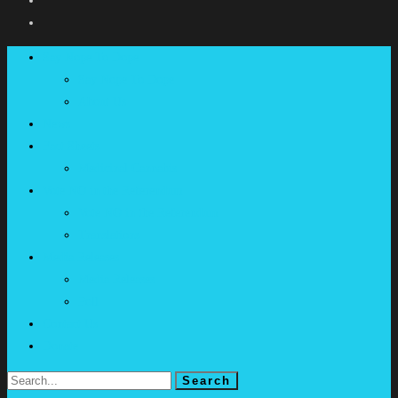
Say Nope To Dope
Say Nope To Dope
About Us
News
Fact Sheets
Medicinal Cannabis
Vote NO in the Referendum
Vote NO in the Referendum
Translations
Media Releases
Media Releases
Poll
Contact Us
Donate
Search