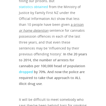
filling our prisons
.
But
statistics obtained
from the Ministry of
Justice by Family First NZ under the
Official Information Act show that less
than 10 people have been given
a prison
or home detention
sentence for cannabis
possession offences in each of the last
three years, and that even these
sentences may be ‘influenced by their
previous offending history’.
In the 20 years
to 2014, the number of arrests for
cannabis per 100,000 head of population
dropped
by 70%. And now the police are
required to take that approach to ALL
illicit drug use
.
It will be difficult to meet somebody who
says they’ve been behind bars for smoking