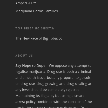
Amped 4 Life
Marijuana Harms Families
TOP BRIEFING SHEETS:
The New Face of Big Tobacco
ABOUT US
Say Nope to Dope
– We oppose any attempt to
legalise marijuana. Drug use is both a criminal
and a health issue, but any proposal to go soft
on drug use, drug growing and drug dealing at
any level should be completely rejected.
Maintaining its illegality but using a smart
arrest policy combined with the coercion of the
law is the correct response to drug use. Drug