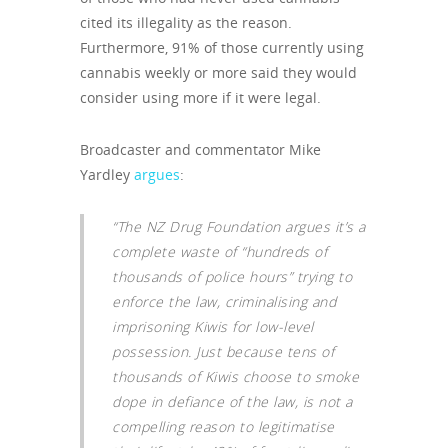
cited its illegality as the reason.
Furthermore, 91% of those currently using
cannabis weekly or more said they would
consider using more if it were legal.
Broadcaster and commentator Mike
Yardley
argues
:
“The NZ Drug Foundation argues it’s a
complete waste of “hundreds of
thousands of police hours” trying to
enforce the law, criminalising and
imprisoning Kiwis for low-level
possession. Just because tens of
thousands of Kiwis choose to smoke
dope in defiance of the law, is not a
compelling reason to legitimatise