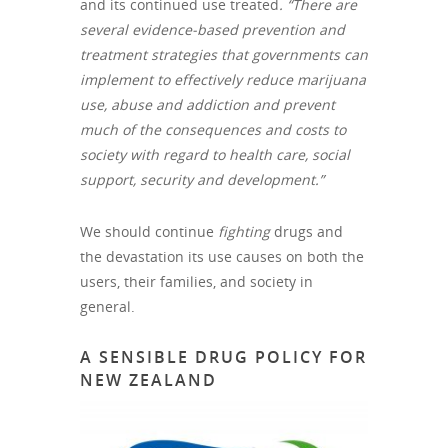
and its continued use treated
. “There are
several evidence‐based prevention and
treatment strategies that governments can
implement to effectively reduce marijuana
use, abuse and addiction and prevent
much of the consequences and costs to
society with regard to health care, social
support, security and development.”
We should continue
fighting
drugs and
the devastation its use causes on both the
users, their families, and society in
general.
A SENSIBLE DRUG POLICY FOR
NEW ZEALAND