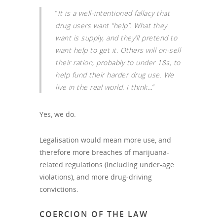
“
It is a well-intentioned fallacy that
drug users want “help”. What they
want is supply, and they’ll pretend to
want help to get it. Others will on-sell
their ration, probably to under 18s, to
help fund their harder drug use. We
live in the real world. I think
…”
Yes, we do.
Legalisation would mean more use, and
therefore more breaches of marijuana-
related regulations (including under-age
violations), and more drug-driving
convictions.
COERCION OF THE LAW