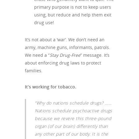
primary purpose is not to keep users
using, but reduce and help them exit
drug use!
It’s not about a ‘war’. We don’t need an
army, machine guns, informants, patrols.
We need a “
Stay Drug-Free
” message. It’s
about enforcing drug laws to protect
families.
It’s working for tobacco.
“Why do nations schedule drugs? ……
Nations schedule psychoactive drugs
because we revere this three-pound
organ (of our brain) differently than
any other part of our body. It is the