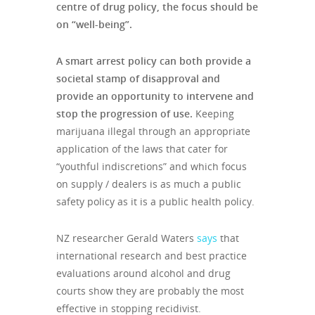
centre of drug policy, the focus should be
on “well-being”.
A smart arrest policy can both provide a
societal stamp of disapproval and
provide an opportunity to intervene and
stop the progression of use.
Keeping
marijuana illegal through an appropriate
application of the laws that cater for
“youthful indiscretions” and which focus
on supply / dealers is as much a public
safety policy as it is a public health policy.
NZ researcher Gerald Waters
says
that
international research and best practice
evaluations around alcohol and drug
courts show they are probably the most
effective in stopping recidivist.