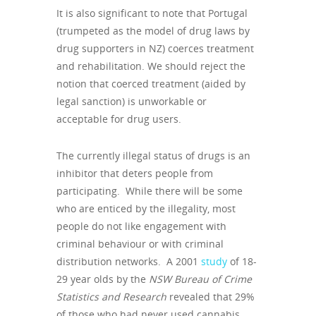
It is also significant to note that Portugal
(trumpeted as the model of drug laws by
drug supporters in NZ) coerces treatment
and rehabilitation. We should reject the
notion that coerced treatment (aided by
legal sanction) is unworkable or
acceptable for drug users.
The currently illegal status of drugs is an
inhibitor that deters people from
participating. While there will be some
who are enticed by the illegality, most
people do not like engagement with
criminal behaviour or with criminal
distribution networks. A 2001
study
of 18-
29 year olds by the
NSW Bureau of Crime
Statistics and Research
revealed that 29%
of those who had never used cannabis