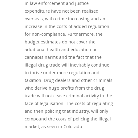
in law enforcement and justice
expenditure have not been realised
overseas, with crime increasing and an
increase in the costs of added regulation
for non-compliance. Furthermore, the
budget estimates do not cover the
additional health and education on
cannabis harms and the fact that the
illegal drug trade will inevitably continue
to thrive under more regulation and
taxation. Drug dealers and other criminals
who derive huge profits from the drug
trade will not cease criminal activity in the
face of legalisation. The costs of regulating
and then policing that industry, will only
compound the costs of policing the illegal
market, as seen in Colorado.