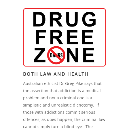
BOTH LAW
AND
HEALTH
Australian ethicist Dr Greg Pike says that
the assertion that addiction is a medical
problem and not a criminal one is a
simplistic and unrealistic dichotomy. If
those with addictions commit serious
offences, as does happen, the criminal law
cannot simply turn a blind eye. The