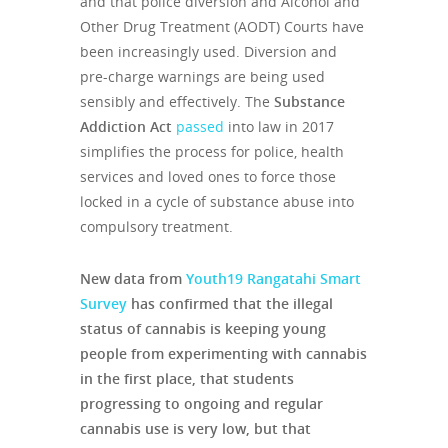
and that police diversion and Alcohol and
Other Drug Treatment (AODT) Courts have
been increasingly used. Diversion and
pre-charge warnings are being used
sensibly and effectively. The
Substance
Addiction Act
passed
into law in 2017
simplifies the process for police, health
services and loved ones to force those
locked in a cycle of substance abuse into
compulsory treatment.
New data from
Youth19 Rangatahi Smart
Survey
has confirmed that the illegal
status of cannabis is keeping young
people from experimenting with cannabis
in the first place, that students
progressing to ongoing and regular
cannabis use is very low, but that