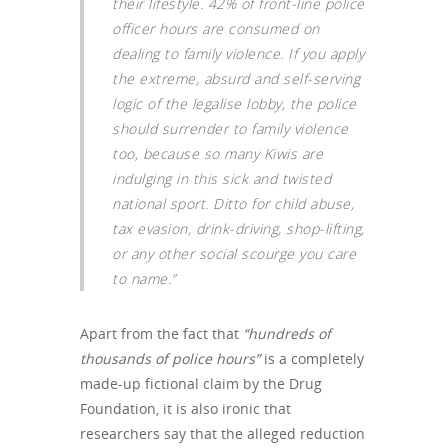
their lifestyle. 42% of front-line police
officer hours are consumed on
dealing to family violence. If you apply
the extreme, absurd and self-serving
logic of the legalise lobby, the police
should surrender to family violence
too, because so many Kiwis are
indulging in this sick and twisted
national sport. Ditto for child abuse,
tax evasion, drink-driving, shop-lifting,
or any other social scourge you care
to name.”
Apart from the fact that
“hundreds of
thousands of police hours”
is a completely
made-up fictional claim by the Drug
Foundation, it is also ironic that
researchers say that the alleged reduction