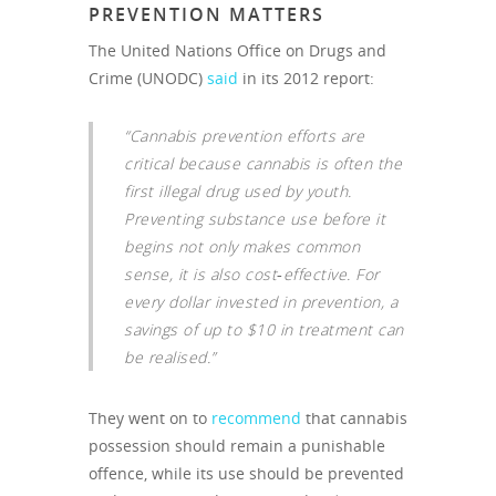
PREVENTION MATTERS
The United Nations Office on Drugs and
Crime (UNODC)
said
in its 2012 report:
“Cannabis prevention efforts are
critical because cannabis is often the
first illegal drug used by youth.
Preventing substance use before it
begins not only makes common
sense, it is also cost‐effective. For
every dollar invested in prevention, a
savings of up to $10 in treatment can
be realised.”
They went on to
recommend
that cannabis
possession should remain a punishable
offence, while its use should be prevented