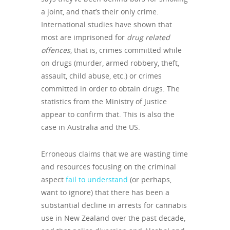
a joint, and that’s their only crime.
International studies have shown that
most are imprisoned for
drug related
offences
, that is, crimes committed while
on drugs (murder, armed robbery, theft,
assault, child abuse, etc.) or crimes
committed in order to obtain drugs. The
statistics from the Ministry of Justice
appear to confirm that. This is also the
case in Australia and the US.
Erroneous claims that we are wasting time
and resources focusing on the criminal
aspect
fail to understand
(or perhaps,
want to ignore) that there has been a
substantial decline in arrests for cannabis
use in New Zealand over the past decade,