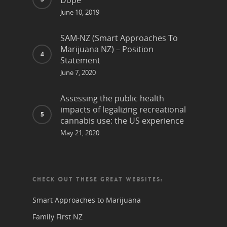
Dope
June 10, 2019
SAM-NZ (Smart Approaches To
Marijuana NZ) – Position
Statement
June 7, 2020
Assessing the public health
impacts of legalizing recreational
cannabis use: the US experience
May 21, 2020
CHECK OUT THESE GREAT WEBSITES:
Smart Approaches to Marijuana
Family First NZ