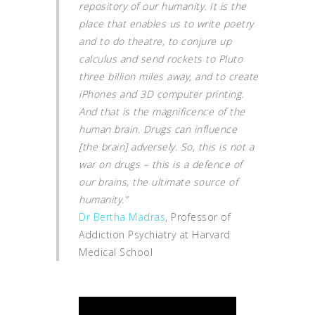
repository of our humanity. It is the
place that enables us to write poetry
and to do theatre, to conjure up
calculus and send rockets to Pluto
three billion miles away, and to create
iPhones and 3D computer printing.
And that is the magnificence of the
human brain. Drugs can influence
[the brain] adversely. So, this is not a
war on drugs – this is a defence of
our brains, the ultimate source of
humanity.”
Dr Bertha Madras
, Professor of
Addiction Psychiatry at Harvard
Medical School