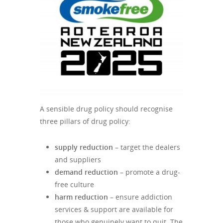
A sensible drug policy should recognise
three pillars of drug policy:
supply reduction
– target the dealers
and suppliers
demand reduction
– promote a drug-
free culture
harm reduction
– ensure addiction
services & support are available for
those who genuinely want to quit. The