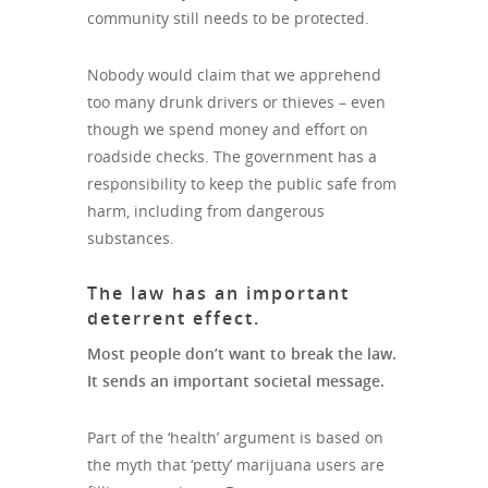
community still needs to be protected.
Nobody would claim that we apprehend
too many drunk drivers or thieves – even
though we spend money and effort on
roadside checks. The government has a
responsibility to keep the public safe from
harm, including from dangerous
substances.
The law has an important
deterrent effect.
Most people don’t want to break the law.
It sends an important societal message.
Part of the ‘health’ argument is based on
the myth that ‘petty’ marijuana users are