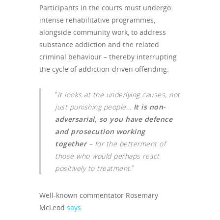
Participants in the courts must undergo
intense rehabilitative programmes,
alongside community work, to address
substance addiction and the related
criminal behaviour – thereby interrupting
the cycle of addiction-driven offending.
“
It looks at the underlying causes, not
just punishing people…
It is non-
adversarial, so you have defence
and prosecution working
together
– for the betterment of
those who would perhaps react
positively to treatment
.”
Well-known commentator Rosemary
McLeod
says
: