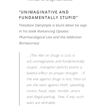
“UNIMAGINATIVE AND
FUNDAMENTALLY STUPID”
Theodore Dalrymple is blunt when he says
in his book
Romancing Opiates:
Pharmacological Lies and the Addiction
Bureaucracy
:
…
[The War on Drugs is Lost is
an] unimaginative and fundamentally
stupid
…metaphor [which] exerts a
baleful effect on proper thought … If
the war against drugs is lost, then so
are the wars against theft, speeding,
incest, fraud, rape, murder, arson,
and illegal parking. Few, if any, such
wars are winnable.