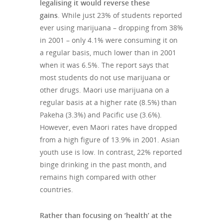
legalising it would reverse these
gains
. While just 23% of students reported
ever using marijuana – dropping from 38%
in 2001 – only 4.1% were consuming it on
a regular basis, much lower than in 2001
when it was 6.5%. The report says that
most students do not use marijuana or
other drugs. Maori use marijuana on a
regular basis at a higher rate (8.5%) than
Pakeha (3.3%) and Pacific use (3.6%).
However, even Maori rates have dropped
from a high figure of 13.9% in 2001. Asian
youth use is low. In contrast, 22% reported
binge drinking in the past month, and
remains high compared with other
countries.
Rather than focusing on ‘health’ at the