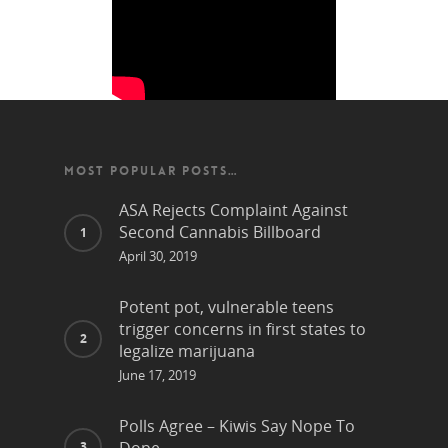
MOST POPULAR POSTS…
ASA Rejects Complaint Against
Second Cannabis Billboard
April 30, 2019
Potent pot, vulnerable teens
trigger concerns in first states to
legalize marijuana
June 17, 2019
Polls Agree – Kiwis Say Nope To