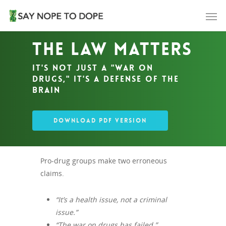
The Law Matters
It's not just a "war on
drugs," it's a defense of the
brain
DOWNLOAD PDF VERSION
Pro-drug groups make two erroneous
claims.
“It’s a health issue, not a criminal
issue.”
“The war on drugs has failed.”