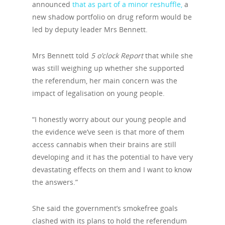
announced
that as part of a minor reshuffle,
a
new shadow portfolio on drug reform would be
led by deputy leader Mrs Bennett.
Mrs Bennett told
5 o’clock Report
that while she
was still weighing up whether she supported
the referendum, her main concern was the
impact of legalisation on young people.
“I honestly worry about our young people and
the evidence we’ve seen is that more of them
access cannabis when their brains are still
developing and it has the potential to have very
devastating effects on them and I want to know
the answers.”
She said the government’s smokefree goals
clashed with its plans to hold the referendum