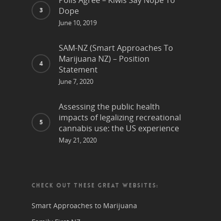
Polls Agree – Kiwis Say Nope To
Dope
June 10, 2019
SAM-NZ (Smart Approaches To
Marijuana NZ) – Position
Statement
June 7, 2020
Assessing the public health
impacts of legalizing recreational
cannabis use: the US experience
May 21, 2020
CHECK OUT THESE GREAT WEBSITES:
Smart Approaches to Marijuana