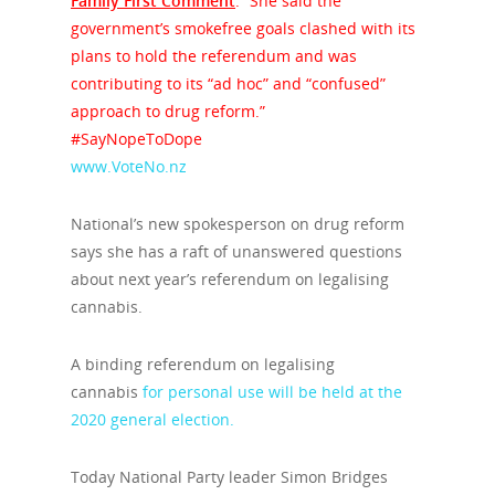
Family First Comment
: “She said the
government’s smokefree goals clashed with its
plans to hold the referendum and was
contributing to its “ad hoc” and “confused”
approach to drug reform.”
#SayNopeToDope
www.VoteNo.nz
National’s new spokesperson on drug reform
says she has a raft of unanswered questions
about next year’s referendum on legalising
cannabis.
A binding referendum on legalising
cannabis
for personal use will be held at the
2020 general election.
Today National Party leader Simon Bridges