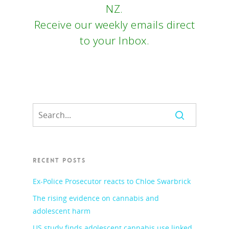
NZ.
Receive our weekly emails direct
to your Inbox.
RECENT POSTS
Ex-Police Prosecutor reacts to Chloe Swarbrick
The rising evidence on cannabis and
adolescent harm
US study finds adolescent cannabis use linked