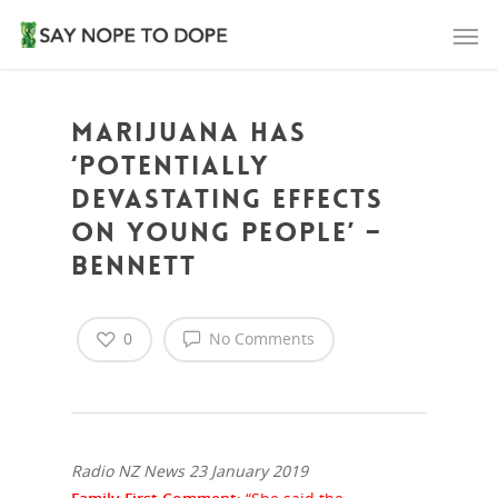
Marijuana has
‘potentially
devastating effects
on young people’ –
Bennett
0
No Comments
Radio NZ News 23 January 2019