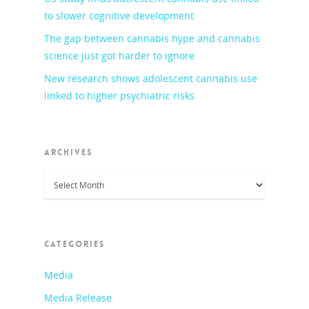
to slower cognitive development
The gap between cannabis hype and cannabis
science just got harder to ignore
New research shows adolescent cannabis use
linked to higher psychiatric risks
ARCHIVES
Archives
CATEGORIES
Media
Media Release