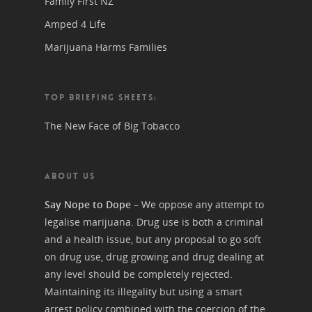
Family First NZ
Amped 4 Life
Marijuana Harms Families
TOP BRIEFING SHEETS:
The New Face of Big Tobacco
ABOUT US
Say Nope to Dope
– We oppose any attempt to
legalise marijuana. Drug use is both a criminal
and a health issue, but any proposal to go soft
on drug use, drug growing and drug dealing at
any level should be completely rejected.
Maintaining its illegality but using a smart
arrest policy combined with the coercion of the