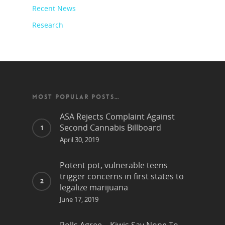
Recent News
Research
MOST POPULAR POSTS…
ASA Rejects Complaint Against
Second Cannabis Billboard
April 30, 2019
Potent pot, vulnerable teens
trigger concerns in first states to
legalize marijuana
June 17, 2019