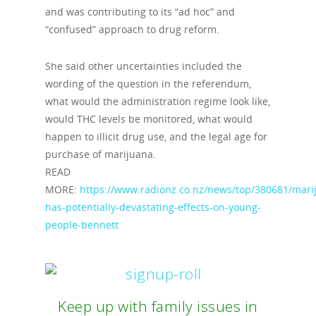
and was contributing to its “ad hoc” and
“confused” approach to drug reform.
She said other uncertainties included the
wording of the question in the referendum,
what would the administration regime look like,
would THC levels be monitored, what would
happen to illicit drug use, and the legal age for
purchase of marijuana.
READ
MORE:
https://www.radionz.co.nz/news/top/380681/mari
has-potentially-devastating-effects-on-young-
people-bennett
Keep up with family issues in