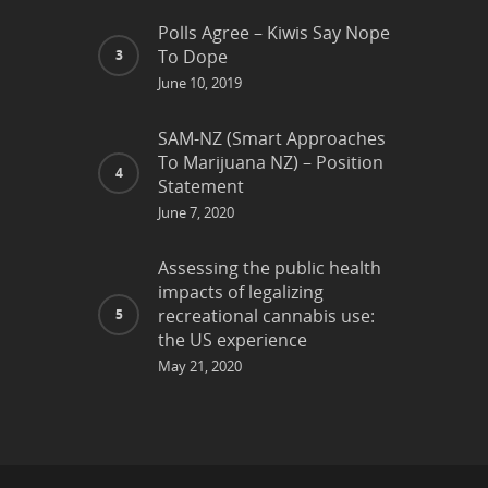
Polls Agree – Kiwis Say Nope
To Dope
June 10, 2019
SAM-NZ (Smart Approaches
To Marijuana NZ) – Position
Statement
June 7, 2020
Assessing the public health
impacts of legalizing
recreational cannabis use:
the US experience
May 21, 2020