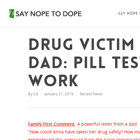
Say Nope
Drug victi
dad: Pill te
work
By
Ed
January 31, 2019
Recent News
Family First Comment
: A powerful letter from a dad
“How could Anna have taken her drug safely? How man
experienced this pressure from the harm minimisatio