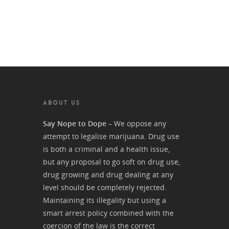
ABOUT US
Say Nope to Dope
– We oppose any
attempt to legalise marijuana. Drug use
is both a criminal and a health issue,
but any proposal to go soft on drug use,
drug growing and drug dealing at any
level should be completely rejected.
Maintaining its illegality but using a
smart arrest policy combined with the
coercion of the law is the correct