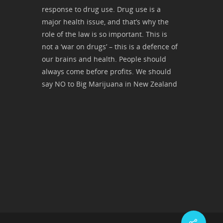
response to drug use. Drug use is a
major health issue, and that’s why the
role of the law is so important. This is
not a ‘war on drugs’ – this is a defence of
our brains and health. People should
always come before profits. We should
say NO to Big Marijuana in New Zealand