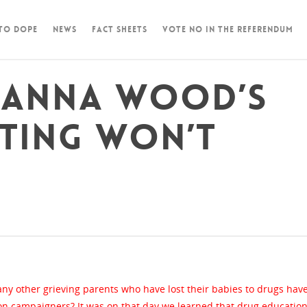
 To Dope
News
Fact Sheets
Vote NO in the Referendum
m Anna Wood’s
sting won’t
y other grieving parents who have lost their babies to drugs hav
n campaigners? It was on that day we learned that drug education