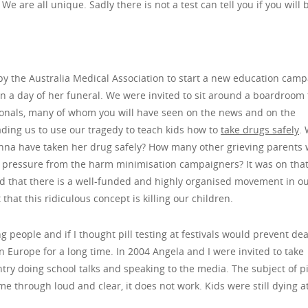
 are all unique. Sadly there is not a test can tell you if you will 
y the Australia Medical Association to start a new education cam
hin a day of her funeral. We were invited to sit around a boardroom 
ionals, many of whom you will have seen on the news and on the
ading us to use our tragedy to teach kids how to
take drugs safely
.
Anna have taken her drug safely? How many other grieving parents
is pressure from the harm minimisation campaigners? It was on tha
and that there is a well-funded and highly organised movement in o
that this ridiculous concept is killing our children.
 people and if I thought pill testing at festivals would prevent dea
in Europe for a long time. In 2004 Angela and I were invited to take
ntry doing school talks and speaking to the media. The subject of pi
 through loud and clear, it does not work. Kids were still dying a