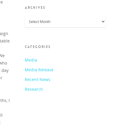
be
ARCHIVES
Archives
paign
table
CATEGORIES
 We
Media
 who
Media Release
t day
ur
Recent News
Research
ths, I
ll
t