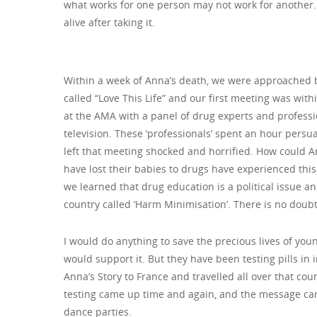
what works for one person may not work for another. We
alive after taking it.
Within a week of Anna’s death, we were approached b
called “Love This Life” and our first meeting was wit
at the AMA with a panel of drug experts and profess
television. These ‘professionals’ spent an hour persu
left that meeting shocked and horrified. How could 
have lost their babies to drugs have experienced th
we learned that drug education is a political issue 
country called ‘Harm Minimisation’. There is no doubt 
I would do anything to save the precious lives of young
would support it. But they have been testing pills in 
Anna’s Story to France and travelled all over that cou
testing came up time and again, and the message came
dance parties.