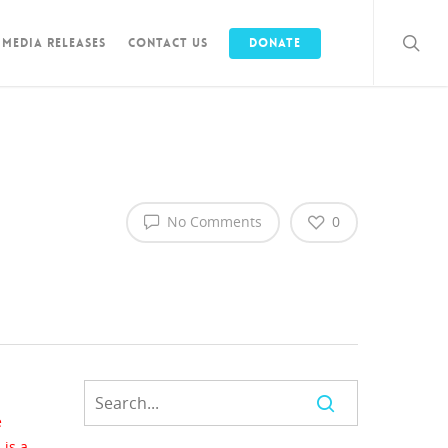
Media Releases
Contact Us
Donate
No Comments
0
e
 is a