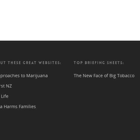
UT THESE GREAT WEBSITES:
TOP BRIEFING SHEETS:
proaches to Marijuana
The New Face of Big Tobacco
rst NZ
Life
a Harms Families