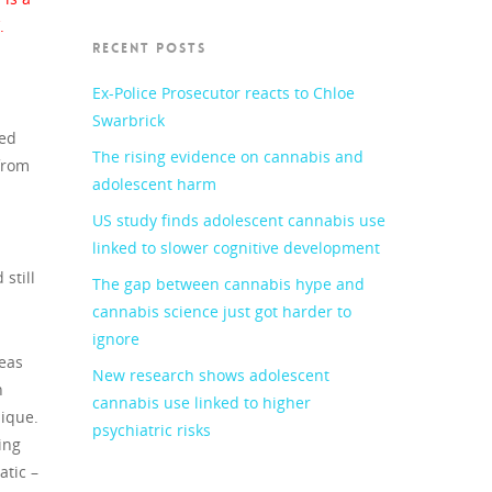
.
RECENT POSTS
Ex-Police Prosecutor reacts to Chloe
Swarbrick
ped
The rising evidence on cannabis and
from
adolescent harm
US study finds adolescent cannabis use
linked to slower cognitive development
still
The gap between cannabis hype and
cannabis science just got harder to
ignore
reas
New research shows adolescent
n
cannabis use linked to higher
nique.
psychiatric risks
ing
atic –