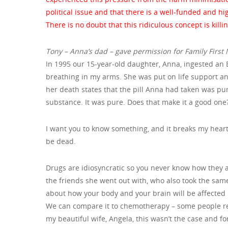
political issue and that there is a well-funded and h
There is no doubt that this ridiculous concept is killi
Tony – Anna’s dad – gave permission for Family First NZ
In 1995 our 15-year-old daughter, Anna, ingested an 
breathing in my arms. She was put on life support a
her death states that the pill Anna had taken was pu
substance. It was pure. Does that make it a good one?
I want you to know something, and it breaks my heart:
be dead.
Drugs are idiosyncratic so you never know how they a
the friends she went out with, who also took the same p
about how your body and your brain will be affected b
We can compare it to chemotherapy – some people resp
my beautiful wife, Angela, this wasn’t the case and f