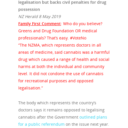
legalisation but backs civil penalties for drug
possession
NZ Herald 8 May 2019
Family First Comment
: Who do you believe?
Greens and Drug Foundation OR medical
professionals? That’s easy. #VoteNo
“The NZMA, which represents doctors in all
areas of medicine, said cannabis was a harmful
drug which caused a range of health and social
harms at both the individual and community
level. It did not condone the use of cannabis
for recreational purposes and opposed
legalisation.”
The body which represents the country’s
doctors says it remains opposed to legalising
cannabis after the Government
outlined plans
for a public referendum
on the issue next year.