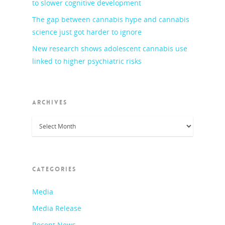
to slower cognitive development
The gap between cannabis hype and cannabis
science just got harder to ignore
New research shows adolescent cannabis use
linked to higher psychiatric risks
ARCHIVES
Archives
CATEGORIES
Media
Media Release
Recent News