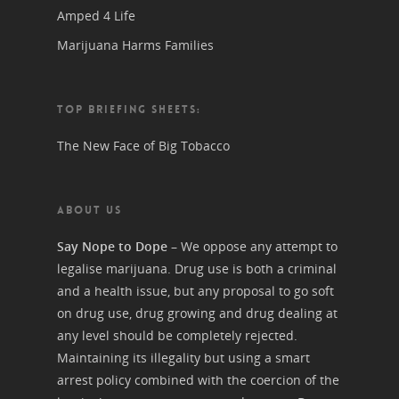
Amped 4 Life
Marijuana Harms Families
TOP BRIEFING SHEETS:
The New Face of Big Tobacco
ABOUT US
Say Nope to Dope
– We oppose any attempt to
legalise marijuana. Drug use is both a criminal
and a health issue, but any proposal to go soft
on drug use, drug growing and drug dealing at
any level should be completely rejected.
Maintaining its illegality but using a smart
arrest policy combined with the coercion of the