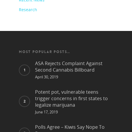
Research
MOST POPULAR POSTS…
ASA Rejects Complaint Against
Second Cannabis Billboard
April 30, 2019
Potent pot, vulnerable teens
trigger concerns in first states to
legalize marijuana
June 17, 2019
Polls Agree – Kiwis Say Nope To