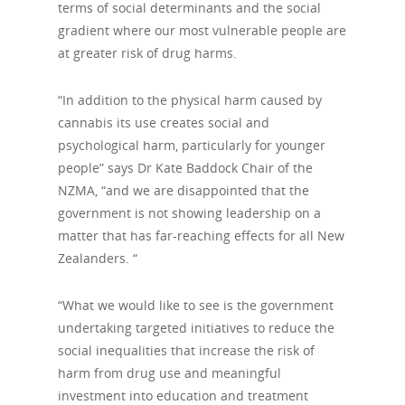
terms of social determinants and the social
gradient where our most vulnerable people are
at greater risk of drug harms.
“In addition to the physical harm caused by
cannabis its use creates social and
psychological harm, particularly for younger
people” says Dr Kate Baddock Chair of the
NZMA, “and we are disappointed that the
government is not showing leadership on a
matter that has far-reaching effects for all New
Zealanders. “
“What we would like to see is the government
undertaking targeted initiatives to reduce the
social inequalities that increase the risk of
harm from drug use and meaningful
investment into education and treatment