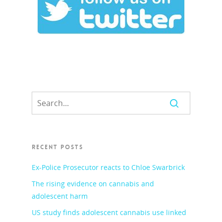
RECENT POSTS
Ex-Police Prosecutor reacts to Chloe Swarbrick
The rising evidence on cannabis and
adolescent harm
US study finds adolescent cannabis use linked