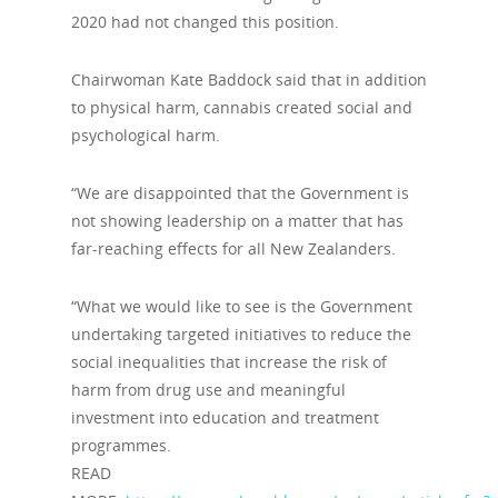
2020 had not changed this position.
Chairwoman Kate Baddock said that in addition
to physical harm, cannabis created social and
psychological harm.
“We are disappointed that the Government is
not showing leadership on a matter that has
far-reaching effects for all New Zealanders.
“What we would like to see is the Government
undertaking targeted initiatives to reduce the
social inequalities that increase the risk of
harm from drug use and meaningful
investment into education and treatment
programmes.
READ