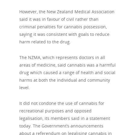
However, the New Zealand Medical Association
said it was in favour of civil rather than
criminal penalties for cannabis possession,
saying it was consistent with goals to reduce
harm related to the drug.
The NZMA, which represents doctors in all
areas of medicine, said cannabis was a harmful
drug which caused a range of health and social
harms at both the individual and community
level.
It did not condone the use of cannabis for
recreational purposes and opposed
legalisation, its members said in a statement
today. The Government’s announcements
about a referendum on legalising cannabis in