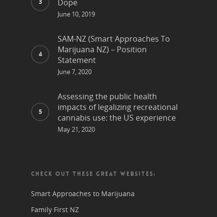
Dope
June 10, 2019
SAM-NZ (Smart Approaches To
Marijuana NZ) – Position
Statement
June 7, 2020
Assessing the public health
impacts of legalizing recreational
cannabis use: the US experience
May 21, 2020
CHECK OUT THESE GREAT WEBSITES:
Smart Approaches to Marijuana
Family First NZ