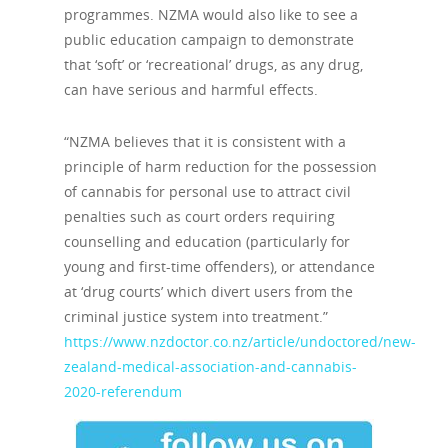
programmes. NZMA would also like to see a
public education campaign to demonstrate
that ‘soft’ or ‘recreational’ drugs, as any drug,
can have serious and harmful effects.
“NZMA believes that it is consistent with a
principle of harm reduction for the possession
of cannabis for personal use to attract civil
penalties such as court orders requiring
counselling and education (particularly for
young and first-time offenders), or attendance
at ‘drug courts’ which divert users from the
criminal justice system into treatment.”
https://www.nzdoctor.co.nz/article/undoctored/new-
zealand-medical-association-and-cannabis-
2020-referendum