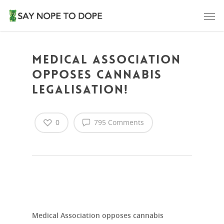
Medical Association
opposes cannabis
legalisation!
0
795 Comments
Medical Association opposes cannabis