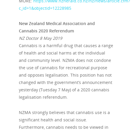
MORE:
https://www.nzherald.co.nz/nz/news/article.cfm?
c_id=1&objectid=12228985
New Zealand Medical Association and
Cannabis 2020 Referendum
NZ Doctor 8 May 2019
Cannabis is a harmful drug that causes a range
of health and social harms at the individual
and community level. NZMA does not condone
the use of cannabis for recreational purpose
and opposes legalisation. This position has not
changed with the government’s announcement
yesterday (Tuesday 7 May) of a 2020 cannabis
legalisation referendum.
NZMA strongly believes that cannabis use is a
significant health and social issue.
Furthermore, cannabis needs to be viewed in