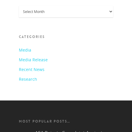
Archives
CATEGORIES
Media
Media Release
Recent News
Research
MOST POPULAR POSTS…