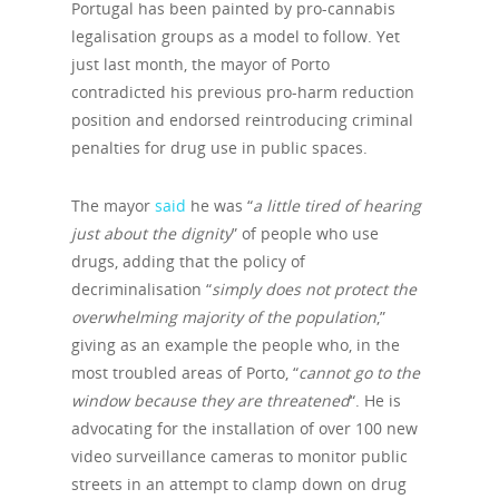
Portugal has been painted by pro-cannabis
legalisation groups as a model to follow. Yet
just last month, the mayor of Porto
contradicted his previous pro-harm reduction
position and endorsed reintroducing criminal
penalties for drug use in public spaces.
The mayor
said
he was “
a little tired of hearing
just about the dignity
” of people who use
drugs, adding that the policy of
decriminalisation “
simply does not protect the
overwhelming majority of the population
,”
giving as an example the people who, in the
most troubled areas of Porto, “
cannot go to the
window because they are threatened
“. He is
advocating for the installation of over 100 new
video surveillance cameras to monitor public
streets in an attempt to clamp down on drug