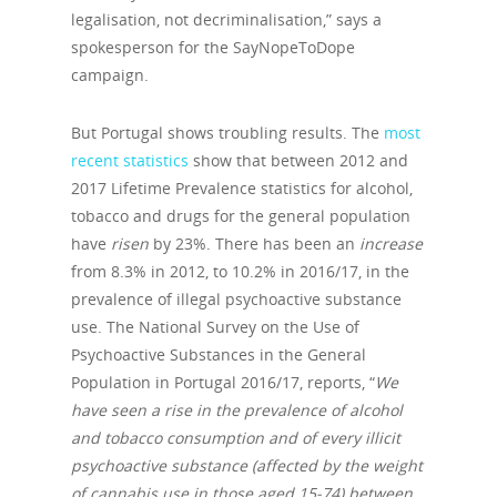
legalisation, not decriminalisation,” says a
spokesperson for the SayNopeToDope
campaign.
But Portugal shows troubling results. The
most
recent statistics
show that between 2012 and
2017 Lifetime Prevalence statistics for alcohol,
tobacco and drugs for the general population
have
risen
by 23%. There has been an
increase
from 8.3% in 2012, to 10.2% in 2016/17, in the
prevalence of illegal psychoactive substance
use. The National Survey on the Use of
Psychoactive Substances in the General
Population in Portugal 2016/17, reports, “
We
have seen a rise in the prevalence of alcohol
and tobacco consumption and of every illicit
psychoactive substance (affected by the weight
of cannabis use in those aged 15-74) between