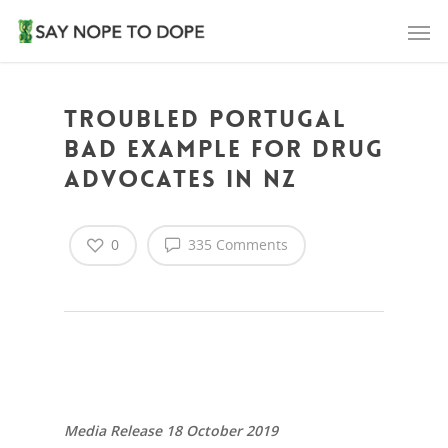
Troubled Portugal
Bad Example For Drug
Advocates in NZ
0
335 Comments
Media Release 18 October 2019