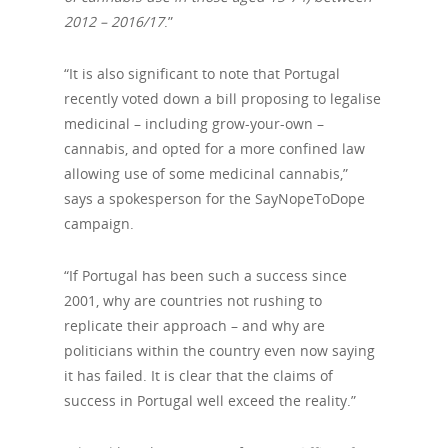
2012 – 2016/17
.”
“It is also significant to note that Portugal
recently voted down a bill proposing to legalise
medicinal – including grow-your-own –
cannabis, and opted for a more confined law
allowing use of some medicinal cannabis,”
says a spokesperson for the SayNopeToDope
campaign.
“If Portugal has been such a success since
2001, why are countries not rushing to
replicate their approach – and why are
politicians within the country even now saying
it has failed. It is clear that the claims of
success in Portugal well exceed the reality.”