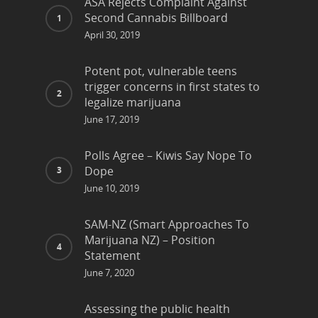
ASA Rejects Complaint Against
Second Cannabis Billboard
April 30, 2019
Potent pot, vulnerable teens
trigger concerns in first states to
legalize marijuana
June 17, 2019
Polls Agree – Kiwis Say Nope To
Dope
June 10, 2019
SAM-NZ (Smart Approaches To
Marijuana NZ) – Position
Statement
June 7, 2020
Assessing the public health