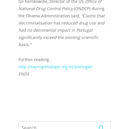
Gil Kerlikowske, Director of the US
Office of
National Drug Control Policy
(ONDCP) during
the Obama Administration said,
“Claims that
decriminalisation has reduced drug use and
had no detrimental impact in Portugal
significantly exceed the existing scientific
basis
.”
Further reading:
http://saynopetodope.org.nz/portugal/
ENDS