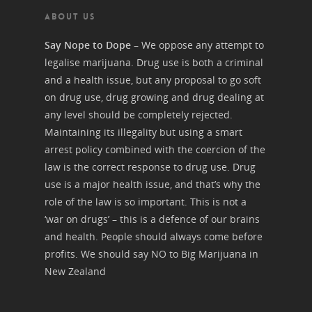
ABOUT US
Say Nope to Dope
– We oppose any attempt to
legalise marijuana. Drug use is both a criminal
and a health issue, but any proposal to go soft
on drug use, drug growing and drug dealing at
any level should be completely rejected.
Maintaining its illegality but using a smart
arrest policy combined with the coercion of the
law is the correct response to drug use. Drug
use is a major health issue, and that’s why the
role of the law is so important. This is not a
‘war on drugs’ – this is a defence of our brains
and health. People should always come before
profits. We should say NO to Big Marijuana in
New Zealand