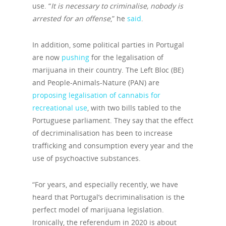
use. “
It is necessary to criminalise, nobody is
arrested for an offense
,” he
said
.
In addition, some political parties in Portugal
are now
pushing
for the legalisation of
marijuana in their country. The Left Bloc (BE)
and People-Animals-Nature (PAN) are
proposing legalisation of cannabis for
recreational use
, with two bills tabled to the
Portuguese parliament. They say that the effect
of decriminalisation has been to increase
trafficking and consumption every year and the
use of psychoactive substances.
“For years, and especially recently, we have
heard that Portugal’s decriminalisation is the
perfect model of marijuana legislation.
Ironically, the referendum in 2020 is about