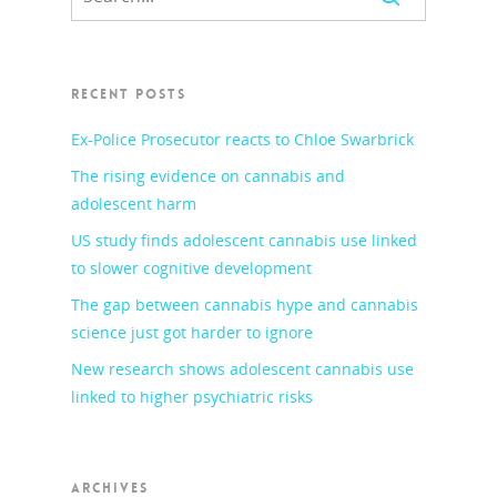
RECENT POSTS
Ex-Police Prosecutor reacts to Chloe Swarbrick
The rising evidence on cannabis and
adolescent harm
US study finds adolescent cannabis use linked
to slower cognitive development
The gap between cannabis hype and cannabis
science just got harder to ignore
New research shows adolescent cannabis use
linked to higher psychiatric risks
ARCHIVES