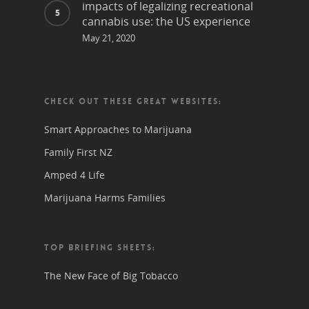
impacts of legalizing recreational
cannabis use: the US experience
May 21, 2020
CHECK OUT THESE GREAT WEBSITES:
Smart Approaches to Marijuana
Family First NZ
Amped 4 Life
Marijuana Harms Families
TOP BRIEFING SHEETS:
The New Face of Big Tobacco