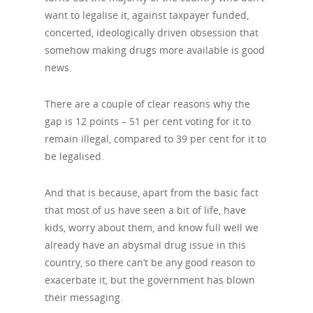
want to legalise it, against taxpayer funded,
concerted, ideologically driven obsession that
somehow making drugs more available is good
news.
There are a couple of clear reasons why the
gap is 12 points – 51 per cent voting for it to
remain illegal, compared to 39 per cent for it to
be legalised.
And that is because, apart from the basic fact
that most of us have seen a bit of life, have
kids, worry about them, and know full well we
already have an abysmal drug issue in this
country, so there can’t be any good reason to
exacerbate it, but the government has blown
their messaging.