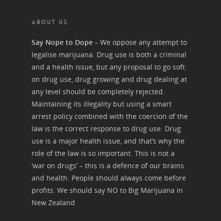
ABOUT US
Say Nope to Dope
– We oppose any attempt to
legalise marijuana. Drug use is both a criminal
and a health issue, but any proposal to go soft
on drug use, drug growing and drug dealing at
any level should be completely rejected.
Maintaining its illegality but using a smart
arrest policy combined with the coercion of the
law is the correct response to drug use. Drug
use is a major health issue, and that’s why the
role of the law is so important. This is not a
‘war on drugs’ – this is a defence of our brains
and health. People should always come before
profits. We should say NO to Big Marijuana in
New Zealand