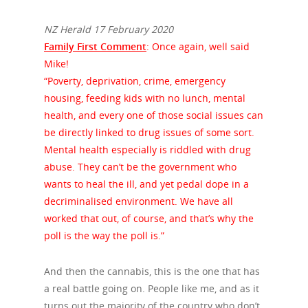
NZ Herald 17 February 2020
Family First Comment
: Once again, well said
Mike!
“Poverty, deprivation, crime, emergency
housing, feeding kids with no lunch, mental
health, and every one of those social issues can
be directly linked to drug issues of some sort.
Mental health especially is riddled with drug
abuse. They can’t be the government who
wants to heal the ill, and yet pedal dope in a
decriminalised environment. We have all
worked that out, of course, and that’s why the
poll is the way the poll is.”
And then the cannabis, this is the one that has
a real battle going on. People like me, and as it
turns out the majority of the country who don’t