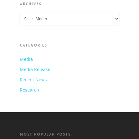
ARCHIVES
Archives
CATEGORIES
Media
Media Release
Recent News
Research
MOST POPULAR POSTS…