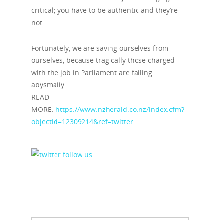
critical; you have to be authentic and they’re
not.
Fortunately, we are saving ourselves from
ourselves, because tragically those charged
with the job in Parliament are failing
abysmally.
READ
MORE:
https://www.nzherald.co.nz/index.cfm?
objectid=12309214&ref=twitter