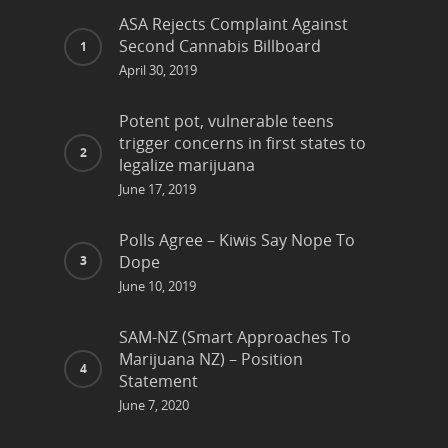
ASA Rejects Complaint Against
Second Cannabis Billboard
April 30, 2019
Potent pot, vulnerable teens
trigger concerns in first states to
legalize marijuana
June 17, 2019
Polls Agree – Kiwis Say Nope To
Dope
June 10, 2019
SAM-NZ (Smart Approaches To
Marijuana NZ) – Position
Statement
June 7, 2020