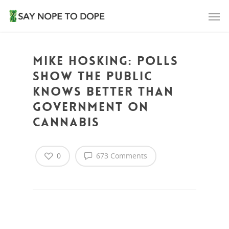
Mike Hosking: Polls
show the public
knows better than
Government on
cannabis
0
673 Comments