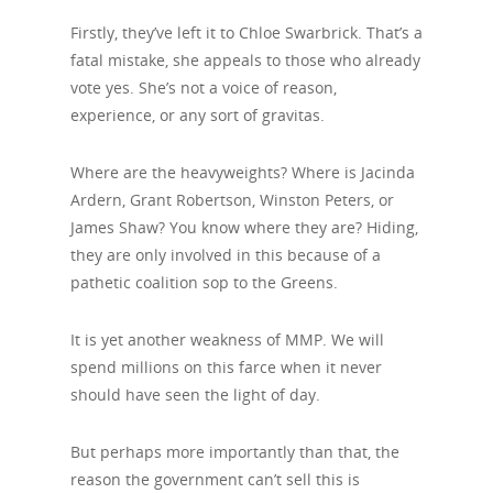
Firstly, they’ve left it to Chloe Swarbrick. That’s a
fatal mistake, she appeals to those who already
vote yes. She’s not a voice of reason,
experience, or any sort of gravitas.
Where are the heavyweights? Where is Jacinda
Ardern, Grant Robertson, Winston Peters, or
James Shaw? You know where they are? Hiding,
they are only involved in this because of a
pathetic coalition sop to the Greens.
It is yet another weakness of MMP. We will
spend millions on this farce when it never
should have seen the light of day.
But perhaps more importantly than that, the
reason the government can’t sell this is