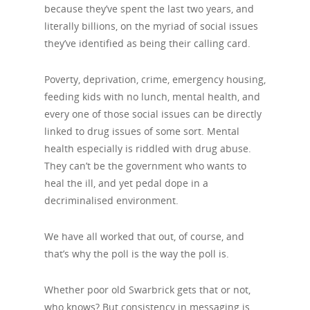
because they’ve spent the last two years, and
literally billions, on the myriad of social issues
they’ve identified as being their calling card.
Poverty, deprivation, crime, emergency housing,
feeding kids with no lunch, mental health, and
every one of those social issues can be directly
linked to drug issues of some sort. Mental
health especially is riddled with drug abuse.
They can’t be the government who wants to
heal the ill, and yet pedal dope in a
decriminalised environment.
We have all worked that out, of course, and
that’s why the poll is the way the poll is.
Whether poor old Swarbrick gets that or not,
who knows? But consistency in messaging is