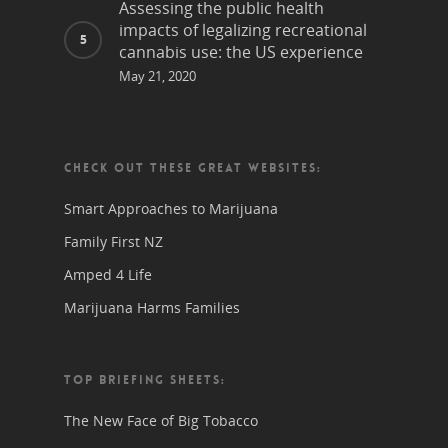
Assessing the public health
impacts of legalizing recreational
cannabis use: the US experience
May 21, 2020
CHECK OUT THESE GREAT WEBSITES:
Smart Approaches to Marijuana
Family First NZ
Amped 4 Life
Marijuana Harms Families
TOP BRIEFING SHEETS:
The New Face of Big Tobacco