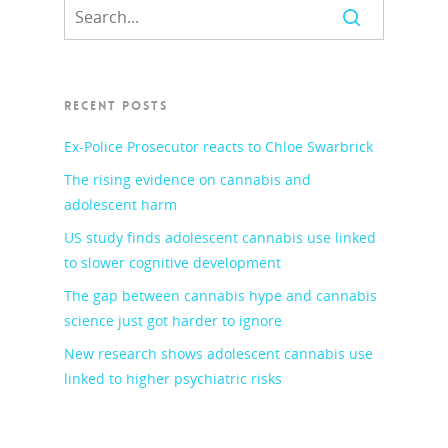
RECENT POSTS
Ex-Police Prosecutor reacts to Chloe Swarbrick
The rising evidence on cannabis and
adolescent harm
US study finds adolescent cannabis use linked
to slower cognitive development
The gap between cannabis hype and cannabis
science just got harder to ignore
New research shows adolescent cannabis use
linked to higher psychiatric risks