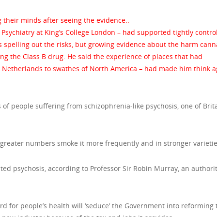
 their minds after seeing the evidence..
of Psychiatry at King’s College London – had supported tightly contro
 spelling out the risks, but growing evidence about the harm cann
g the Class B drug. He said the experience of places that had
he Netherlands to swathes of North America – had made him think a
of people suffering from schizophrenia-like psychosis, one of Brita
greater numbers smoke it more frequently and in stronger varietie
ted psychosis, according to Professor Sir Robin Murray, an authori
ard for people’s health will ‘seduce’ the Government into reforming 