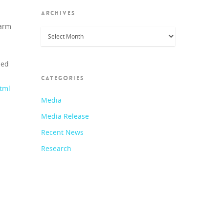
ARCHIVES
harm
Archives
led
CATEGORIES
html
Media
Media Release
Recent News
Research