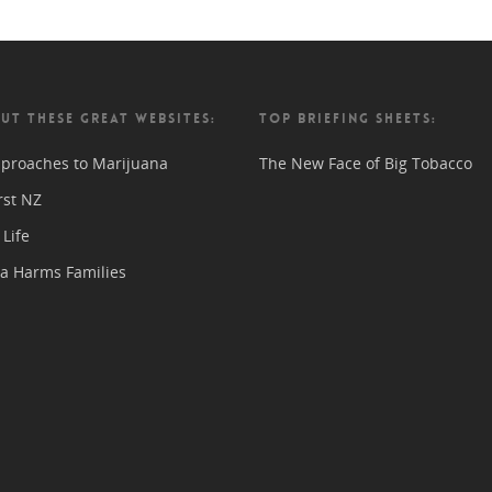
UT THESE GREAT WEBSITES:
TOP BRIEFING SHEETS:
proaches to Marijuana
The New Face of Big Tobacco
rst NZ
Life
a Harms Families