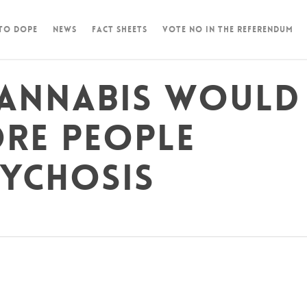
 To Dope
News
Fact Sheets
Vote NO in the Referendum
cannabis would
ore people
sychosis