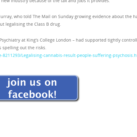
the new industry because of the tax and jobs it provides.
 Murray, who told The Mail on Sunday growing evidence about the 
 legalising the Class B drug.
f Psychiatry at King’s College London – had supported tightly control
spelling out the risks.
e-8211293/Legalising-cannabis-result-people-suffering-psychosis.