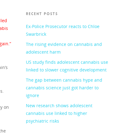
RECENT POSTS
lled
Ex-Police Prosecutor reacts to Chloe
abis
Swarbrick
gain.”
The rising evidence on cannabis and
adolescent harm
US study finds adolescent cannabis use
in’s
linked to slower cognitive development
The gap between cannabis hype and
cannabis science just got harder to
s.
ignore
New research shows adolescent
ty on
cannabis use linked to higher
psychiatric risks
the