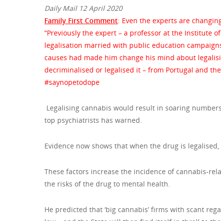
Daily Mail 12 April 2020
Family First Comment
: Even the experts are changing
“Previously the expert – a professor at the Institute 
legalisation married with public education campaigns
causes had made him change his mind about legalisin
decriminalised or legalised it – from Portugal and t
#saynopetodope
Legalising cannabis would result in soaring numbers 
top psychiatrists has warned.
Evidence now shows that when the drug is legalised, 
These factors increase the incidence of cannabis-rela
the risks of the drug to mental health.
He predicted that ‘big cannabis’ firms with scant reg