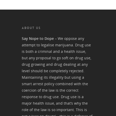
ABOUT US
Say Nope to Dope
– We oppose any
attempt to legalise marijuana. Drug use
is both a criminal and a health issue,
but any proposal to go soft on drug use,
drug growing and drug dealing at any
level should be completely rejected.
Maintaining its illegality but using a
smart arrest policy combined with the
coercion of the law is the correct
response to drug use. Drug use is a
major health issue, and that’s why the
role of the law is so important. This is