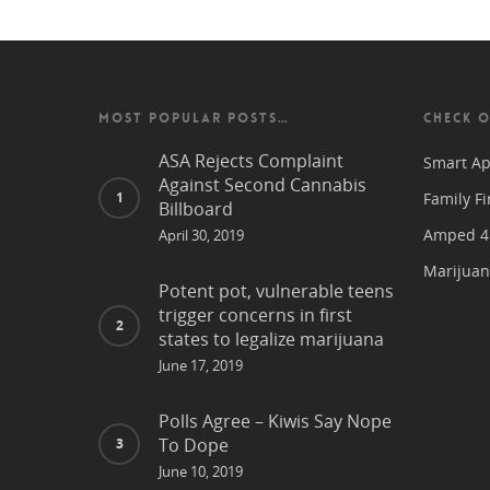
MOST POPULAR POSTS…
CHECK O
ASA Rejects Complaint
Smart Ap
Against Second Cannabis
Family Fi
Billboard
Amped 4 
April 30, 2019
Marijuan
Potent pot, vulnerable teens
trigger concerns in first
states to legalize marijuana
June 17, 2019
Polls Agree – Kiwis Say Nope
To Dope
June 10, 2019