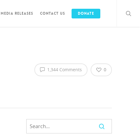
Media Releases
Contact Us
Donate
1,344 Comments
0