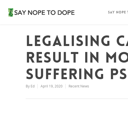
Say Nope
Legalising 
result in m
suffering p
By
Ed
April 19, 2020
Recent News