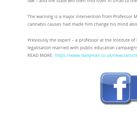
law – and the State will then find itself in thrall to 
The warning is a major intervention from Professor
cannabis causes had made him change his mind about
Previously the expert – a professor at the Institute o
legalisation married with public education campaigns 
READ MORE:
https://www.dailymail.co.uk/news/articl