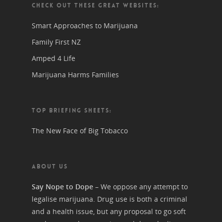
CHECK OUT THESE GREAT WEBSITES:
Smart Approaches to Marijuana
Family First NZ
Amped 4 Life
Marijuana Harms Families
TOP BRIEFING SHEETS:
The New Face of Big Tobacco
ABOUT US
Say Nope to Dope
– We oppose any attempt to
legalise marijuana. Drug use is both a criminal
and a health issue, but any proposal to go soft