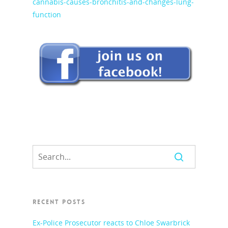
cannabis-causes-bronchitis-and-changes-lung-
function
RECENT POSTS
Ex-Police Prosecutor reacts to Chloe Swarbrick