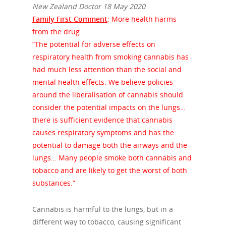
New Zealand Doctor 18 May 2020
Family First Comment
: More health harms
from the drug
“The potential for adverse effects on
respiratory health from smoking cannabis has
had much less attention than the social and
mental health effects. We believe policies
around the liberalisation of cannabis should
consider the potential impacts on the lungs…
there is sufficient evidence that cannabis
causes respiratory symptoms and has the
potential to damage both the airways and the
lungs… Many people smoke both cannabis and
tobacco and are likely to get the worst of both
substances.”
Cannabis is harmful to the lungs, but in a
different way to tobacco, causing significant