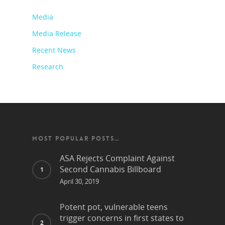
Media
Media Release
Recent News
Research
MOST POPULAR POSTS…
ASA Rejects Complaint Against
Second Cannabis Billboard
April 30, 2019
Potent pot, vulnerable teens
trigger concerns in first states to