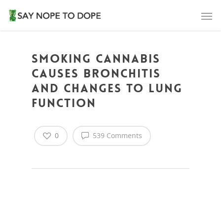
Smoking cannabis
causes bronchitis
and changes to lung
function
0
539 Comments