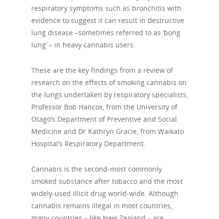
respiratory symptoms such as bronchitis with
evidence to suggest it can result in destructive
lung disease –sometimes referred to as ‘bong
lung’ – in heavy cannabis users.
These are the key findings from a review of
research on the effects of smoking cannabis on
the lungs undertaken by respiratory specialists,
Professor Bob Hancox, from the University of
Otago’s Department of Preventive and Social
Medicine and Dr Kathryn Gracie, from Waikato
Hospital’s Respiratory Department.
Cannabis is the second-most commonly
smoked substance after tobacco and the most
widely-used illicit drug world-wide. Although
cannabis remains illegal in most countries,
many countries – like New Zealand – are