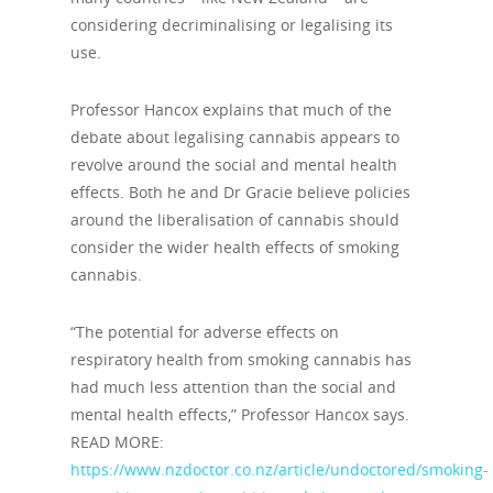
considering decriminalising or legalising its
use.
Professor Hancox explains that much of the
debate about legalising cannabis appears to
revolve around the social and mental health
effects. Both he and Dr Gracie believe policies
around the liberalisation of cannabis should
consider the wider health effects of smoking
cannabis.
“The potential for adverse effects on
respiratory health from smoking cannabis has
had much less attention than the social and
mental health effects,” Professor Hancox says.
READ MORE:
https://www.nzdoctor.co.nz/article/undoctored/smoking-