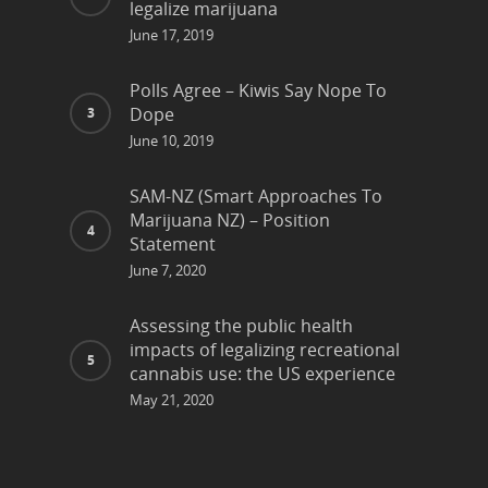
legalize marijuana
June 17, 2019
Polls Agree – Kiwis Say Nope To
Dope
June 10, 2019
SAM-NZ (Smart Approaches To
Marijuana NZ) – Position
Statement
June 7, 2020
Assessing the public health
impacts of legalizing recreational
cannabis use: the US experience
May 21, 2020