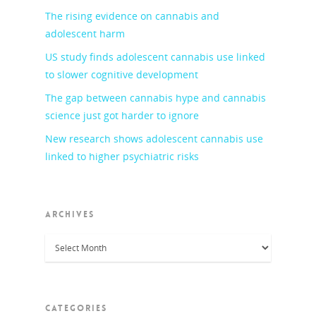
The rising evidence on cannabis and
adolescent harm
US study finds adolescent cannabis use linked
to slower cognitive development
The gap between cannabis hype and cannabis
science just got harder to ignore
New research shows adolescent cannabis use
linked to higher psychiatric risks
ARCHIVES
Archives
CATEGORIES