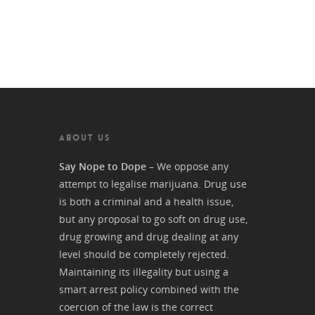
ABOUT US
Say Nope to Dope
– We oppose any
attempt to legalise marijuana. Drug use
is both a criminal and a health issue,
but any proposal to go soft on drug use,
drug growing and drug dealing at any
level should be completely rejected.
Maintaining its illegality but using a
smart arrest policy combined with the
coercion of the law is the correct