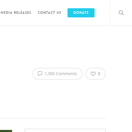
Media Releases
Contact Us
Donate
1,300 Comments
0