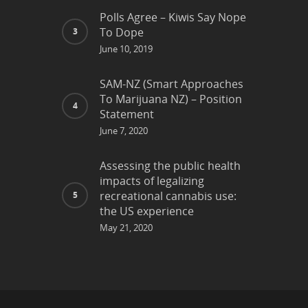
Polls Agree – Kiwis Say Nope
To Dope
June 10, 2019
SAM-NZ (Smart Approaches
To Marijuana NZ) – Position
Statement
June 7, 2020
Assessing the public health
impacts of legalizing
recreational cannabis use:
the US experience
May 21, 2020