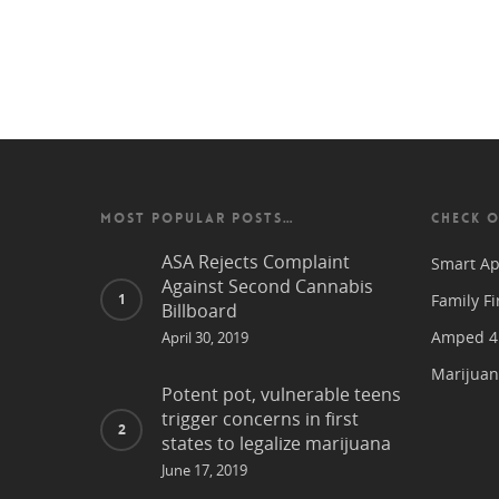
MOST POPULAR POSTS…
CHECK O
ASA Rejects Complaint
Smart Ap
Against Second Cannabis
Family Fi
Billboard
Amped 4 
April 30, 2019
Marijuan
Potent pot, vulnerable teens
trigger concerns in first
states to legalize marijuana
June 17, 2019