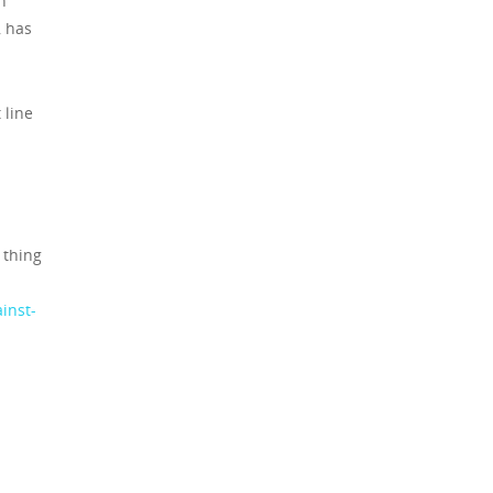
n
, has
 line
 thing
inst-