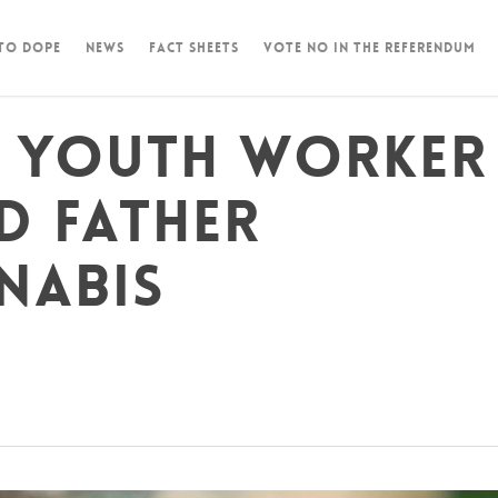
 To Dope
News
Fact Sheets
Vote NO in the Referendum
, youth worker
d father
nabis