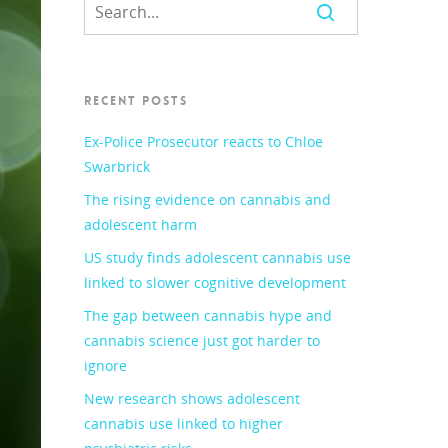
RECENT POSTS
Ex-Police Prosecutor reacts to Chloe
Swarbrick
The rising evidence on cannabis and
adolescent harm
US study finds adolescent cannabis use
linked to slower cognitive development
The gap between cannabis hype and
cannabis science just got harder to
ignore
New research shows adolescent
cannabis use linked to higher