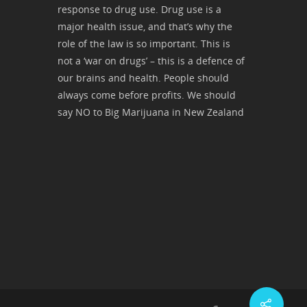
response to drug use. Drug use is a
major health issue, and that’s why the
role of the law is so important. This is
not a ‘war on drugs’ – this is a defence of
our brains and health. People should
always come before profits. We should
say NO to Big Marijuana in New Zealand