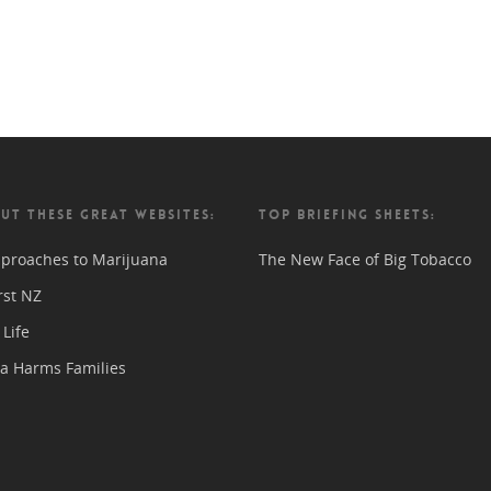
UT THESE GREAT WEBSITES:
TOP BRIEFING SHEETS:
proaches to Marijuana
The New Face of Big Tobacco
rst NZ
Life
a Harms Families