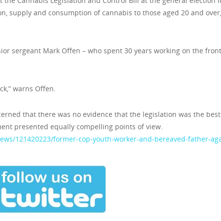
t the Cannabis Legislation and Control Bill at the general election i
ion, supply and consumption of cannabis to those aged 20 and over
ior sergeant Mark Offen – who spent 30 years working on the front
ack,” warns Offen.
ncerned that there was no evidence that the legislation was the best
ent presented equally compelling points of view.
/news/121420223/former-cop-youth-worker-and-bereaved-father-aga