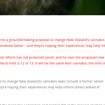
inst a groundbreaking proposal to change New Zealand’s cannabis 
bereaved father – and they’re hoping their experiences may help i
ohol reform has not protected youth, and he sees the proposed new b
facto limit is 12 or 13. It will be the same with cannabis, the limit o
 to change New Zealand’s cannabis laws, include a former senior
ey’re hoping their experiences may help inform others ahead of