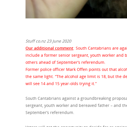
Stuff co.nz 23 June 2020
Our additional comment
: South Cantabrians are aga
include a former senior sergeant, youth worker and 
others ahead of September’s referendum.
Former police officer Mark Offen points out that alc
the same light. “The alcohol age limit is 18, but the de
will see 14 and 15 year-olds trying it.”
South Cantabrians against a groundbreaking proposal
sergeant, youth worker and bereaved father – and th
September’s referendum.