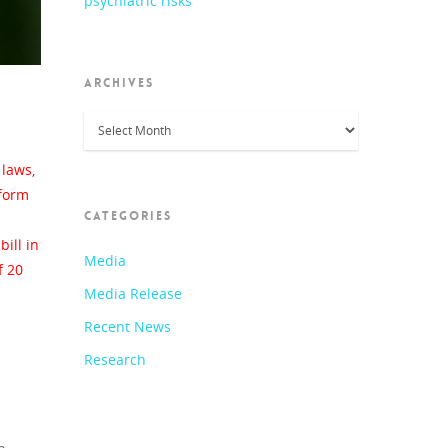
psychiatric risks
ARCHIVES
Archives
laws,
nform
CATEGORIES
ill in
Media
f 20
Media Release
Recent News
Research