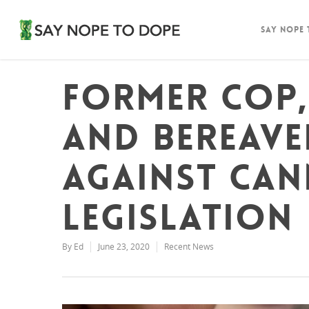
Say Nope
Former cop
and bereave
against can
legislation
By
Ed
June 23, 2020
Recent News