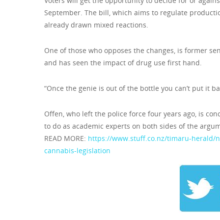
Voters will get the opportunity to decide for or agains
September. The bill, which aims to regulate product
already drawn mixed reactions.
One of those who opposes the changes, is former sen
and has seen the impact of drug use first hand.
“Once the genie is out of the bottle you can’t put it b
Offen, who left the police force four years ago, is co
to do as academic experts on both sides of the argum
READ MORE:
https://www.stuff.co.nz/timaru-herald
cannabis-legislation