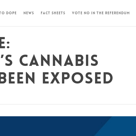
 To Dope
News
Fact Sheets
Vote NO in the Referendum
e:
’s cannabis
been exposed