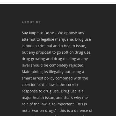
ABOUT US
Say Nope to Dope
– We oppose any
attempt to legalise marijuana. Drug use
is both a criminal and a health issue,
but any proposal to go soft on drug use,
drug growing and drug dealing at any
level should be completely rejected.
Maintaining its illegality but using a
smart arrest policy combined with the
coercion of the law is the correct
response to drug use. Drug use is a
major health issue, and that’s why the
role of the law is so important. This is
not a ‘war on drugs’ – this is a defence of