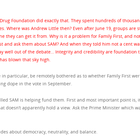
Drug Foundation did exactly that. They spent hundreds of thousan
es. Where was Andrew Little then? Even after June 19, groups are st
they can get it from. Why is it a problem for Family First, and not
irst and ask them about SAM? And when they told him not a cent wa
 well out of the debate… Integrity and credibility are foundation t
 has blown that sky high.
in particular, be remotely bothered as to whether Family First we
sing dope in the vote in September.
lled SAM is helping fund them. First and most important point is, it
that doesn’t apparently hold a view. Ask the Prime Minister which w
itudes about democracy, neutrality, and balance.