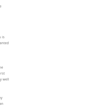
e
 is
wanted
ne
irst
y well
hy
 an