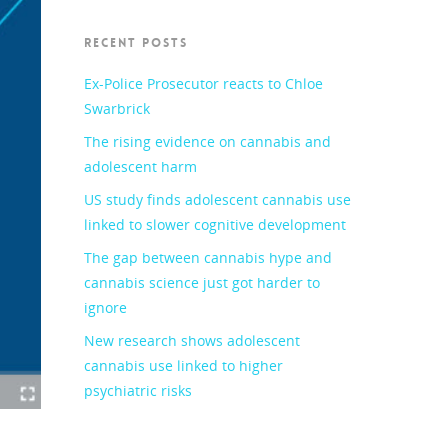
RECENT POSTS
Ex-Police Prosecutor reacts to Chloe
Swarbrick
The rising evidence on cannabis and
adolescent harm
US study finds adolescent cannabis use
linked to slower cognitive development
The gap between cannabis hype and
cannabis science just got harder to
ignore
New research shows adolescent
cannabis use linked to higher
psychiatric risks