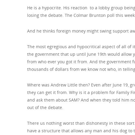
He is a hypocrite. His reaction to a lobby group bein
losing the debate. The Colmar Brunton poll this week
And he thinks foreign money might swing support away
The most egregious and hypocritical aspect of all of it
the government that up until June 19th would allow
from who ever you got it from. And the government f
thousands of dollars from we know not who, in telling
Where was Andrew Little then? Even after June 19, gr
they can get it from. Why is it a problem for Family Fi
and ask them about SAM? And when they told him not
out of the debate.
There us nothing worst than dishonesty in these sort
have a structure that allows any man and his dog to