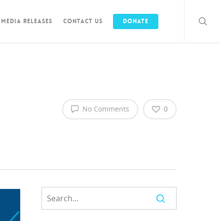
Media Releases
Contact Us
Donate
No Comments
0