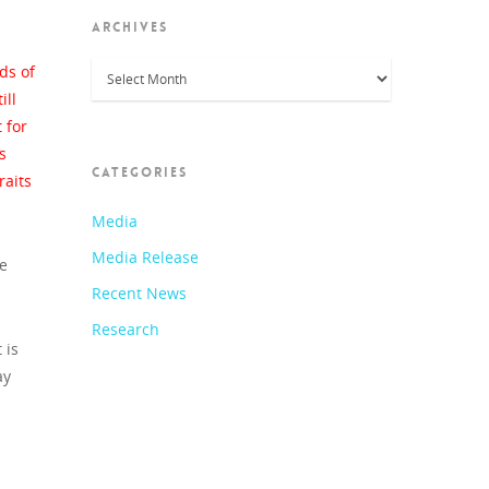
ARCHIVES
Archives
ds of
ill
 for
s
CATEGORIES
raits
Media
Media Release
re
Recent News
Research
 is
ay