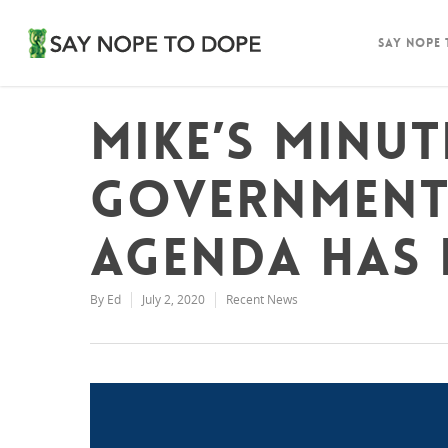
Say Nope
Mike’s Minut
Government
agenda has 
By
Ed
July 2, 2020
Recent News