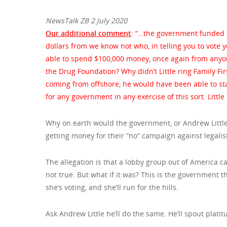
NewsTalk ZB 2 July 2020
Our additional comment
: “…the government funded 
dollars from we know not who, in telling you to vote y
able to spend $100,000 money, once again from anyone 
the Drug Foundation? Why didn’t Little ring Family F
coming from offshore, he would have been able to stay
for any government in any exercise of this sort. Little
Why on earth would the government, or Andrew Little 
getting money for their “no” campaign against legali
The allegation is that a lobby group out of America ca
not true. But what if it was? This is the government 
she’s voting, and she’ll run for the hills.
Ask Andrew Little he’ll do the same. He’ll spout plat