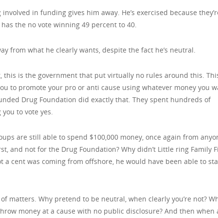
g involved in funding gives him away. He’s exercised because they’r
 has the no vote winning 49 percent to 40.
 from what he clearly wants, despite the fact he’s neutral.
, this is the government that put virtually no rules around this. This
 you to promote your pro or anti cause using whatever money you 
unded Drug Foundation did exactly that. They spent hundreds of
 you to vote yes.
oups are still able to spend $100,000 money, once again from anyo
rst, and not for the Drug Foundation? Why didn’t Little ring Family F
 a cent was coming from offshore, he would have been able to sta
 of matters. Why pretend to be neutral, when clearly you’re not? W
 throw money at a cause with no public disclosure? And then when