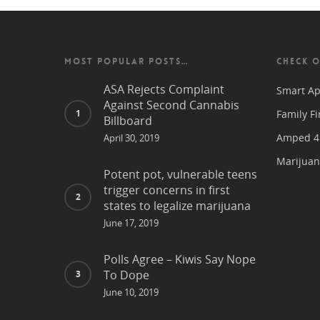
MOST POPULAR POSTS…
CHECK O
ASA Rejects Complaint
Smart Ap
Against Second Cannabis
Family Fi
Billboard
Amped 4 
April 30, 2019
Marijuan
Potent pot, vulnerable teens
trigger concerns in first
states to legalize marijuana
June 17, 2019
Polls Agree – Kiwis Say Nope
To Dope
June 10, 2019