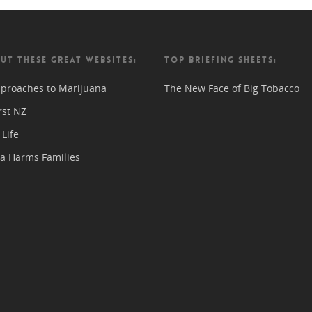
UT THESE GREAT WEBSITES:
TOP BRIEFING SHEETS:
proaches to Marijuana
The New Face of Big Tobacco
rst NZ
Life
a Harms Families