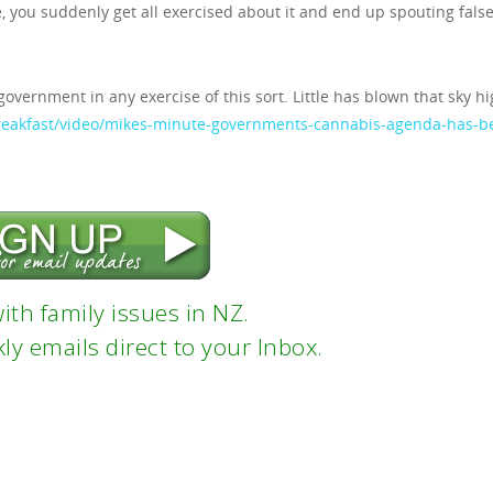
ke, you suddenly get all exercised about it and end up spouting fals
 government in any exercise of this sort. Little has blown that sky hi
breakfast/video/mikes-minute-governments-cannabis-agenda-has-b
ith family issues in NZ.
ly emails direct to your Inbox.