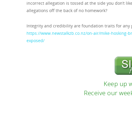
incorrect allegation is tossed at the side you don’t li
allegations off the back of no homework?
Integrity and credibility are foundation traits for any
https://www.newstalkzb.co.nz/on-air/mike-hosking-
exposed/
Keep up w
Receive our week