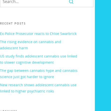
RECENT POSTS
Ex-Police Prosecutor reacts to Chloe Swarbrick
The rising evidence on cannabis and
adolescent harm
US study finds adolescent cannabis use linked
to slower cognitive development
The gap between cannabis hype and cannabis
science just got harder to ignore
New research shows adolescent cannabis use
linked to higher psychiatric risks