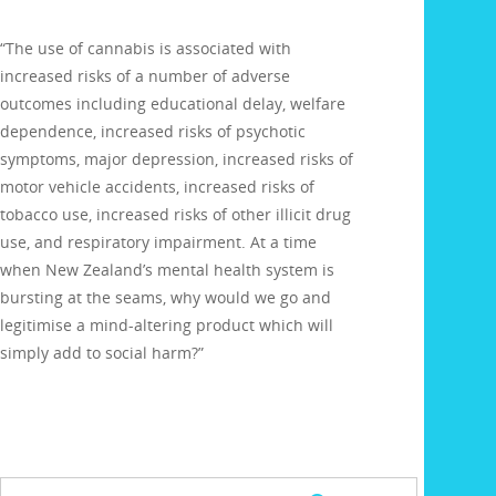
“The use of cannabis is associated with
increased risks of a number of adverse
outcomes including educational delay, welfare
dependence, increased risks of psychotic
symptoms, major depression, increased risks of
motor vehicle accidents, increased risks of
tobacco use, increased risks of other illicit drug
use, and respiratory impairment. At a time
when New Zealand’s mental health system is
bursting at the seams, why would we go and
legitimise a mind-altering product which will
simply add to social harm?”