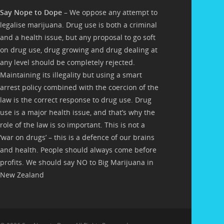
Say Nope to Dope
– We oppose any attempt to
legalise marijuana. Drug use is both a criminal
and a health issue, but any proposal to go soft
on drug use, drug growing and drug dealing at
any level should be completely rejected.
Maintaining its illegality but using a smart
arrest policy combined with the coercion of the
law is the correct response to drug use. Drug
use is a major health issue, and that’s why the
role of the law is so important. This is not a
‘war on drugs’ – this is a defence of our brains
and health. People should always come before
profits. We should say NO to Big Marijuana in
New Zealand