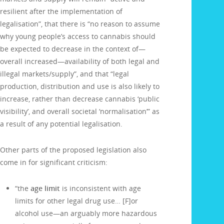
resilient after the implementation of
legalisation”, that there is “no reason to assume
why young people’s access to cannabis should
be expected to decrease in the context of—
overall increased—availability of both legal and
illegal markets/supply”, and that “legal
production, distribution and use is also likely to
increase, rather than decrease cannabis ‘public
visibility’, and overall societal ‘normalisation’” as
a result of any potential legalisation.
Other parts of the proposed legislation also
come in for significant criticism:
“the
age limit
is inconsistent with age
limits for other legal drug use… [F]or
alcohol use—an arguably more hazardous