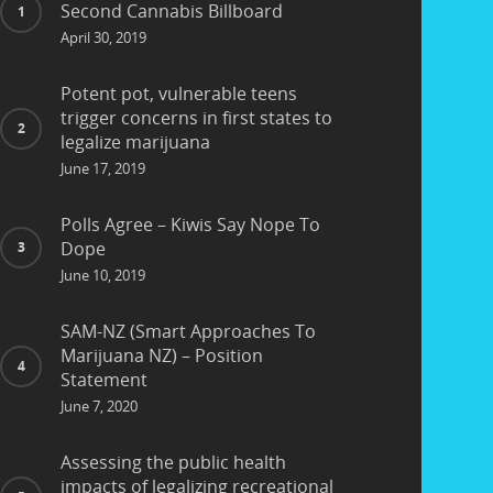
Second Cannabis Billboard
April 30, 2019
Potent pot, vulnerable teens
trigger concerns in first states to
legalize marijuana
June 17, 2019
Polls Agree – Kiwis Say Nope To
Dope
June 10, 2019
SAM-NZ (Smart Approaches To
Marijuana NZ) – Position
Statement
June 7, 2020
Assessing the public health
impacts of legalizing recreational