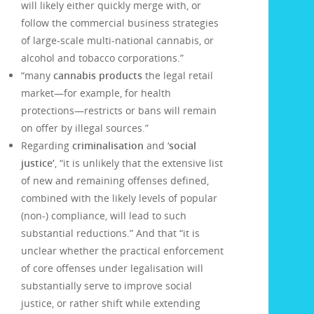
will likely either quickly merge with, or
follow the commercial business strategies
of large-scale multi-national cannabis, or
alcohol and tobacco corporations.”
“many
cannabis products
the legal retail
market—for example, for health
protections—restricts or bans will remain
on offer by illegal sources.”
Regarding
criminalisation
and ‘
social
justice’
, “it is unlikely that the extensive list
of new and remaining offenses defined,
combined with the likely levels of popular
(non-) compliance, will lead to such
substantial reductions.” And that “it is
unclear whether the practical enforcement
of core offenses under legalisation will
substantially serve to improve social
justice, or rather shift while extending