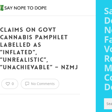
S
D
N
Claims on Govt
Say
F
Cannabis Pamphlet
Abo
Labelled As
V
Med
“Inflated”,
R
“Unrealistic”,
M
“Unachievable” – NZMJ
Vot
C
Tra
Med
D
0
No Comments
Poll