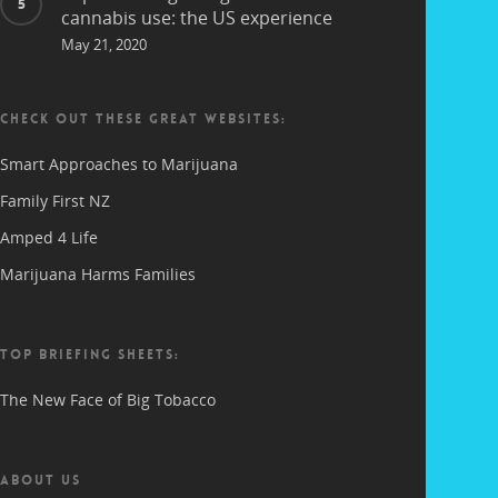
cannabis use: the US experience
May 21, 2020
CHECK OUT THESE GREAT WEBSITES:
Smart Approaches to Marijuana
Family First NZ
Amped 4 Life
Marijuana Harms Families
TOP BRIEFING SHEETS:
The New Face of Big Tobacco
ABOUT US