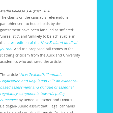
Media Release 3 August 2020
The claims on the cannabis referendum
pamphlet sent to households by the
government have been labelled as ‘inflated’,
‘unrealistic’, and ‘unlikely to be achievable’ in
the
latest edition of the
New Zealand Medical
Journal
. And the proposed bill comes in for
scathing criticism from the Auckland University
academics who authored the article.
The article “
New Zealand’s ‘Cannabis
Legalisation and Regulation Bill’: an evidence-
based assessment and critique of essential
regulatory components towards policy
outcomes
”
by Benedikt Fischer and Dimitri
Daldegan-Bueno assert that illegal cannabis
markets and supply will remain “active and