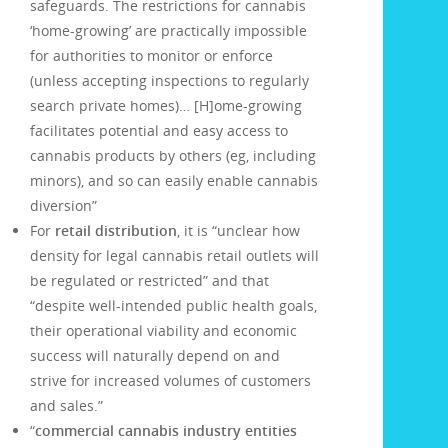
safeguards. The restrictions for cannabis
‘home-growing’ are practically impossible
for authorities to monitor or enforce
(unless accepting inspections to regularly
search private homes)… [H]ome-growing
facilitates potential and easy access to
cannabis products by others (eg, including
minors), and so can easily enable cannabis
diversion”
For
retail distribution
, it is “unclear how
density for legal cannabis retail outlets will
be regulated or restricted” and that
“despite well-intended public health goals,
their operational viability and economic
success will naturally depend on and
strive for increased volumes of customers
and sales.”
“
commercial cannabis industry entities