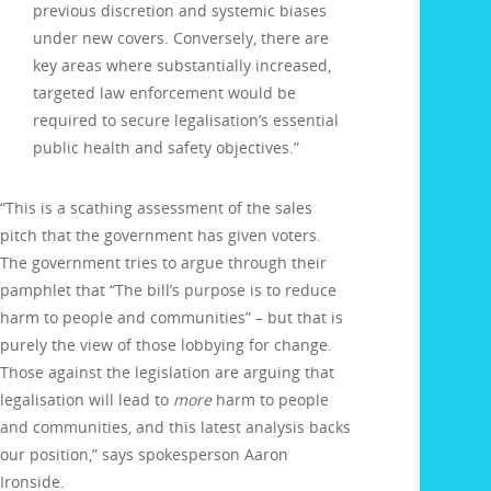
previous discretion and systemic biases
under new covers. Conversely, there are
key areas where substantially increased,
targeted law enforcement would be
required to secure legalisation’s essential
public health and safety objectives.”
“This is a scathing assessment of the sales
pitch that the government has given voters.
The government tries to argue through their
pamphlet that “The bill’s purpose is to reduce
harm to people and communities” – but that is
purely the view of those lobbying for change.
Those against the legislation are arguing that
legalisation will lead to
more
harm to people
and communities, and this latest analysis backs
our position,” says spokesperson Aaron
Ironside.