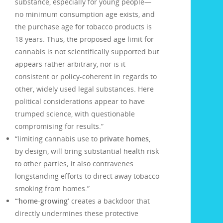
substance, especially for young people—
no minimum consumption age exists, and
the purchase age for tobacco products is
18 years. Thus, the proposed age limit for
cannabis is not scientifically supported but
appears rather arbitrary, nor is it
consistent or policy-coherent in regards to
other, widely used legal substances. Here
political considerations appear to have
trumped science, with questionable
compromising for results.”
“limiting cannabis use to
private homes
,
by design, will bring substantial health risk
to other parties; it also contravenes
longstanding efforts to direct away tobacco
smoking from homes.”
“‘
home-growing’
creates a backdoor that
directly undermines these protective