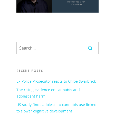
RECENT POSTS
Ex-Police Prosecutor reacts to Chloe Swarbrick
The rising evidence on cannabis and
adolescent harm
US study finds adolescent cannabis use linked
to slower cognitive development