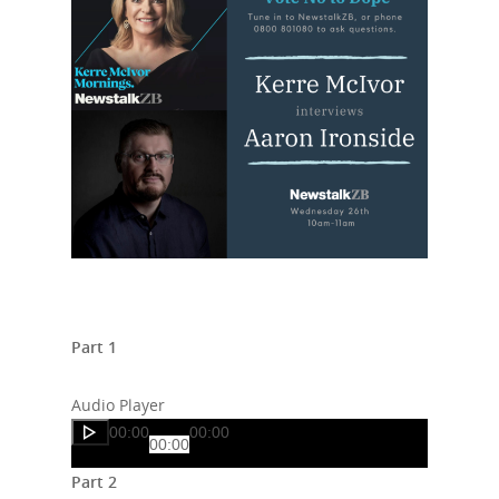
Part 1
Audio Player
00:00
00:00
00:00
Part 2