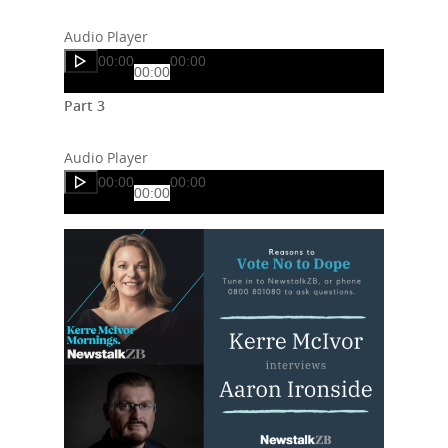
Audio Player
00:00
00:00
00:00
Part 3
Audio Player
00:00
00:00
00:00