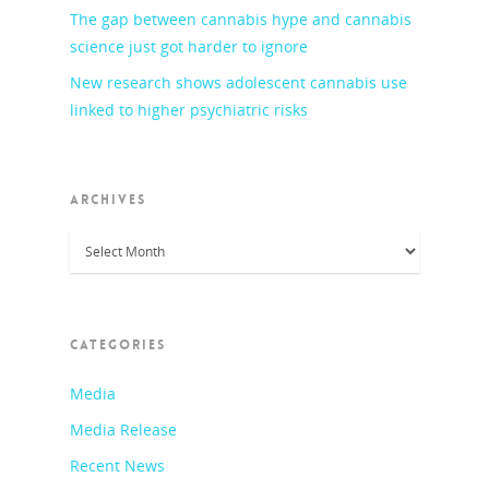
The gap between cannabis hype and cannabis
science just got harder to ignore
New research shows adolescent cannabis use
linked to higher psychiatric risks
ARCHIVES
Archives
CATEGORIES
Media
Media Release
Recent News