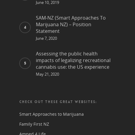
June 10, 2019
SAM-NZ (Smart Approaches To
Marijuana NZ) – Position
Statement
June 7, 2020
Assessing the public health
impacts of legalizing recreational
cannabis use: the US experience
May 21, 2020
CHECK OUT THESE GREAT WEBSITES:
Smart Approaches to Marijuana
Family First NZ
Amped 4 Life