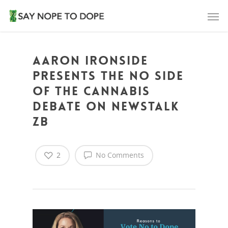
Aaron Ironside
presents the NO side
of the cannabis
debate on Newstalk
ZB
2
No Comments