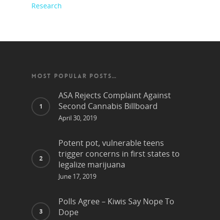
Research
MOST POPULAR POSTS…
ASA Rejects Complaint Against
Second Cannabis Billboard
April 30, 2019
Potent pot, vulnerable teens
trigger concerns in first states to
legalize marijuana
June 17, 2019
Polls Agree – Kiwis Say Nope To
Dope