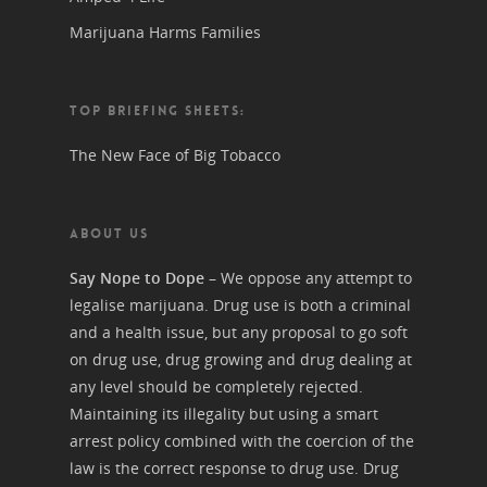
Marijuana Harms Families
TOP BRIEFING SHEETS:
The New Face of Big Tobacco
ABOUT US
Say Nope to Dope
– We oppose any attempt to
legalise marijuana. Drug use is both a criminal
and a health issue, but any proposal to go soft
on drug use, drug growing and drug dealing at
any level should be completely rejected.
Maintaining its illegality but using a smart
arrest policy combined with the coercion of the
law is the correct response to drug use. Drug