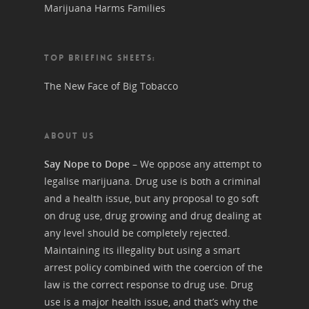
Marijuana Harms Families
TOP BRIEFING SHEETS:
The New Face of Big Tobacco
ABOUT US
Say Nope to Dope
– We oppose any attempt to
legalise marijuana. Drug use is both a criminal
and a health issue, but any proposal to go soft
on drug use, drug growing and drug dealing at
any level should be completely rejected.
Maintaining its illegality but using a smart
arrest policy combined with the coercion of the
law is the correct response to drug use. Drug
use is a major health issue, and that’s why the