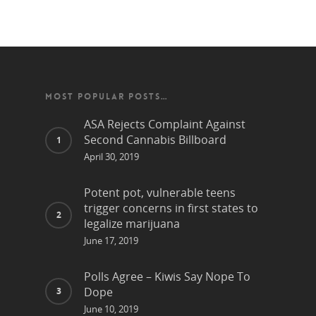
MOST POPULAR POSTS…
ASA Rejects Complaint Against
Second Cannabis Billboard
April 30, 2019
Potent pot, vulnerable teens
trigger concerns in first states to
legalize marijuana
June 17, 2019
Polls Agree – Kiwis Say Nope To
Dope
June 10, 2019