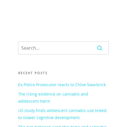
RECENT POSTS
Ex-Police Prosecutor reacts to Chloe Swarbrick
The rising evidence on cannabis and
adolescent harm
US study finds adolescent cannabis use linked
to slower cognitive development
The gap between cannabis hype and cannabis