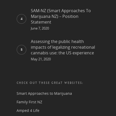
SAM-NZ (Smart Approaches To
Marijuana NZ) – Position
Statement
June 7, 2020
Assessing the public health
impacts of legalizing recreational
cannabis use: the US experience
May 21, 2020
CHECK OUT THESE GREAT WEBSITES:
Smart Approaches to Marijuana
Family First NZ
Amped 4 Life