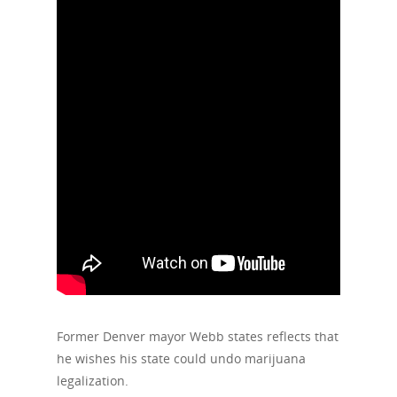
Former Denver mayor Webb states reflects that
he wishes his state could undo marijuana
legalization.