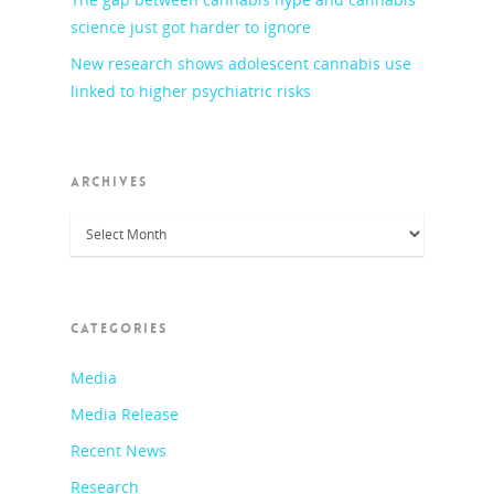
science just got harder to ignore
New research shows adolescent cannabis use
linked to higher psychiatric risks
ARCHIVES
Archives
CATEGORIES
Media
Media Release
Recent News
Research