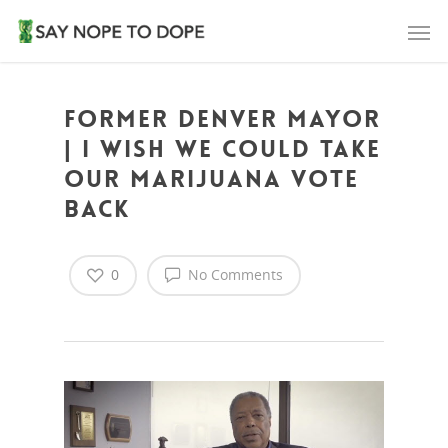
Former Denver Mayor
| I Wish We Could Take
Our Marijuana Vote
Back
0
No Comments