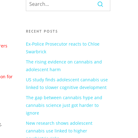
RECENT POSTS
Ex-Police Prosecutor reacts to Chloe
rers
Swarbrick
The rising evidence on cannabis and
adolescent harm
son for
US study finds adolescent cannabis use
linked to slower cognitive development
The gap between cannabis hype and
cannabis science just got harder to
ignore
New research shows adolescent
,
cannabis use linked to higher