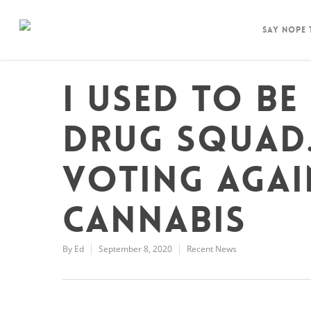
Say Nope
I used to be
drug squad.
voting agai
cannabis
By
Ed
September 8, 2020
Recent News