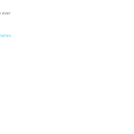
y ever
heres-