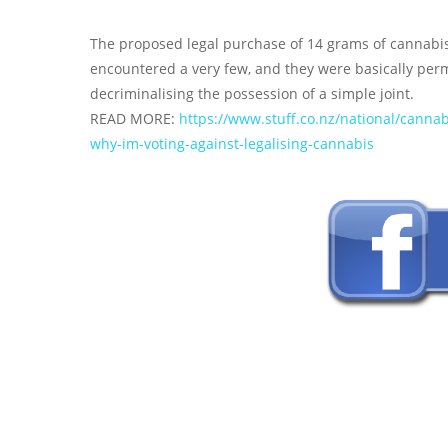
The proposed legal purchase of 14 grams of cannabis 
encountered a very few, and they were basically per
decriminalising the possession of a simple joint.
READ MORE:
https://www.stuff.co.nz/national/cann
why-im-voting-against-legalising-cannabis