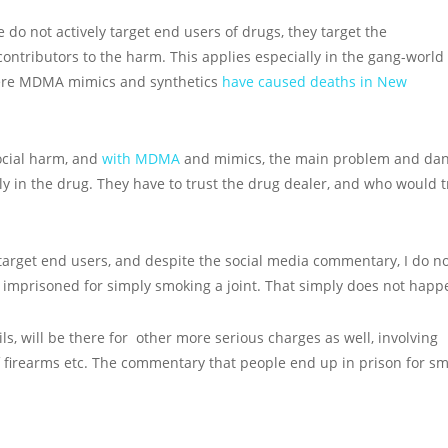
ce do not actively target end users of drugs, they target the
ntributors to the harm. This applies especially in the gang-world
ere MDMA mimics and synthetics
have caused deaths in New
cial harm, and
with MDMA
and mimics, the main problem and da
ly in the drug. They have to trust the drug dealer, and who would t
 target end users, and despite the social media commentary, I do n
imprisoned for simply smoking a joint. That simply does not happ
ls, will be there for other more serious charges as well, involving
f firearms etc. The commentary that people end up in prison for s