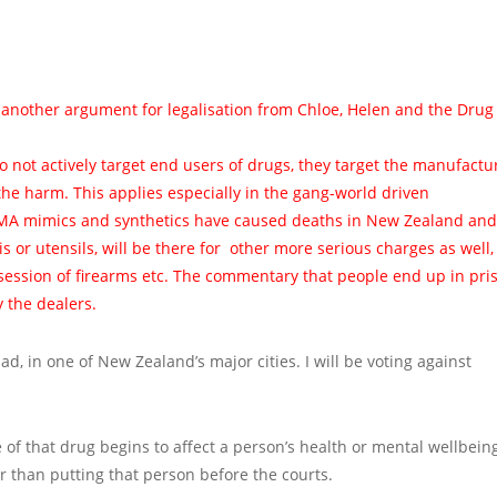
 another argument for legalisation from Chloe, Helen and the Drug
 do not actively target end users of drugs, they target the manufactu
the harm. This applies especially in the gang-world driven
 mimics and synthetics have caused deaths in New Zealand and
s or utensils, will be there for other more serious charges as well,
session of firearms etc. The commentary that people end up in pri
y the dealers.
, in one of New Zealand’s major cities. I will be voting against
 of that drug begins to affect a person’s health or mental wellbeing
er than putting that person before the courts.