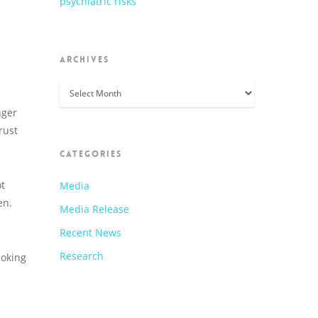
psychiatric risks
ARCHIVES
Archives
nger
rust
CATEGORIES
ot
Media
en.
Media Release
Recent News
Research
moking