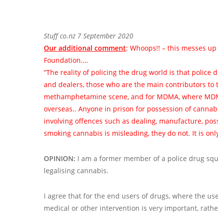
Stuff co.nz 7 September 2020
Our additional comment
: Whoops!! – this messes up
Foundation….
“The reality of policing the drug world is that police
and dealers, those who are the main contributors to 
methamphetamine scene, and for MDMA, where MDMA
overseas.. Anyone in prison for possession of cannabi
involving offences such as dealing, manufacture, pos
smoking cannabis is misleading, they do not. It is onl
OPINION:
I am a former member of a police drug squad
legalising cannabis.
I agree that for the end users of drugs, where the use
medical or other intervention is very important, rath