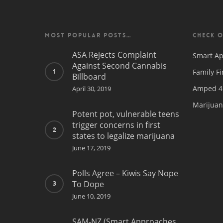
MOST POPULAR POSTS…
CHECK O
ASA Rejects Complaint
Smart Ap
Against Second Cannabis
Family Fi
Billboard
Amped 4 
April 30, 2019
Marijuan
Potent pot, vulnerable teens
trigger concerns in first
states to legalize marijuana
June 17, 2019
Polls Agree – Kiwis Say Nope
To Dope
June 10, 2019
SAM-NZ (Smart Approaches