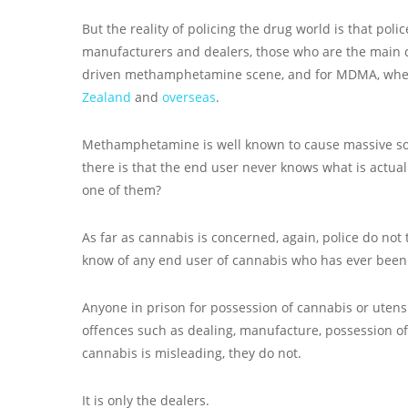
But the reality of policing the drug world is that poli
manufacturers and dealers, those who are the main co
driven methamphetamine scene, and for MDMA, wh
Zealand
and
overseas
.
Methamphetamine is well known to cause massive so
there is that the end user never knows what is actual
one of them?
As far as cannabis is concerned, again, police do not
know of any end user of cannabis who has ever been 
Anyone in prison for possession of cannabis or utensi
offences such as dealing, manufacture, possession o
cannabis is misleading, they do not.
It is only the dealers.