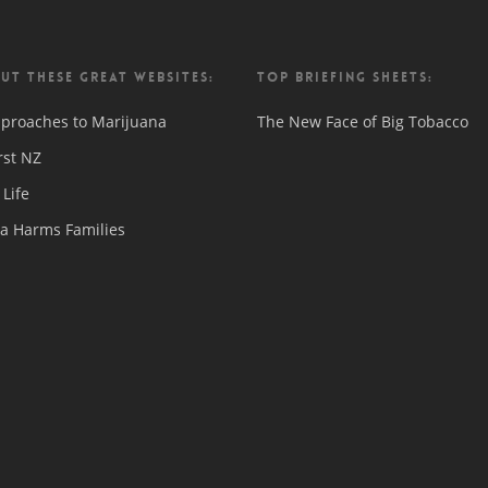
UT THESE GREAT WEBSITES:
TOP BRIEFING SHEETS:
proaches to Marijuana
The New Face of Big Tobacco
rst NZ
Life
a Harms Families