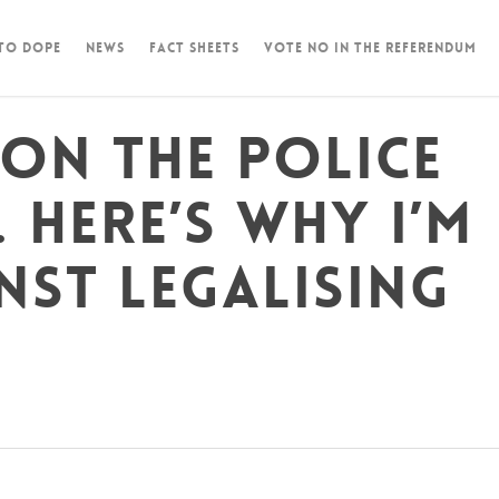
 To Dope
News
Fact Sheets
Vote NO in the Referendum
 on the police
 Here’s why I’m
nst legalising