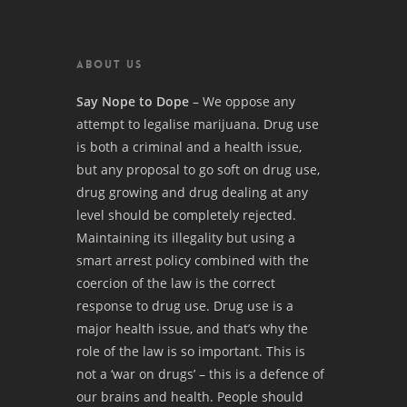
ABOUT US
Say Nope to Dope
– We oppose any
attempt to legalise marijuana. Drug use
is both a criminal and a health issue,
but any proposal to go soft on drug use,
drug growing and drug dealing at any
level should be completely rejected.
Maintaining its illegality but using a
smart arrest policy combined with the
coercion of the law is the correct
response to drug use. Drug use is a
major health issue, and that’s why the
role of the law is so important. This is
not a ‘war on drugs’ – this is a defence of
our brains and health. People should