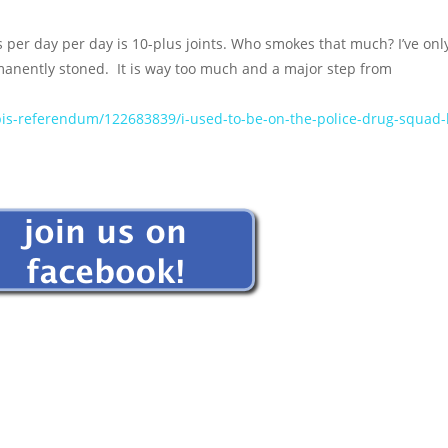
per day per day is 10-plus joints. Who smokes that much? I’ve onl
manently stoned. It is way too much and a major step from
abis-referendum/122683839/i-used-to-be-on-the-police-drug-squad-