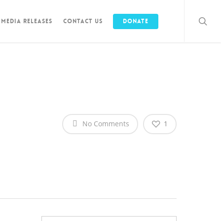
Media Releases
Contact Us
Donate
No Comments
1