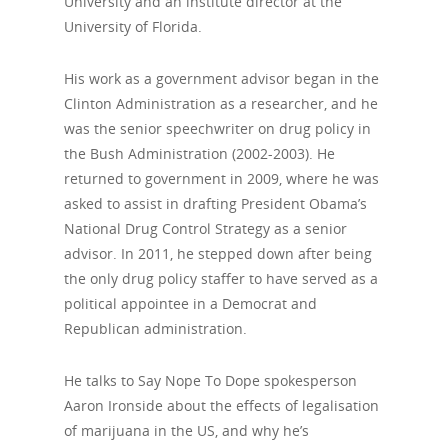
University and an institute director at the
University of Florida.
His work as a government advisor began in the
Clinton Administration as a researcher, and he
was the senior speechwriter on drug policy in
the Bush Administration (2002-2003). He
returned to government in 2009, where he was
asked to assist in drafting President Obama’s
National Drug Control Strategy as a senior
advisor. In 2011, he stepped down after being
the only drug policy staffer to have served as a
political appointee in a Democrat and
Republican administration.
He talks to Say Nope To Dope spokesperson
Aaron Ironside about the effects of legalisation
of marijuana in the US, and why he’s