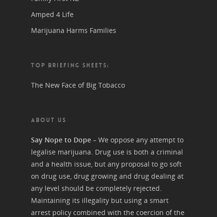
Amped 4 Life
Marijuana Harms Families
TOP BRIEFING SHEETS:
The New Face of Big Tobacco
ABOUT US
Say Nope to Dope
– We oppose any attempt to
legalise marijuana. Drug use is both a criminal
and a health issue, but any proposal to go soft
on drug use, drug growing and drug dealing at
any level should be completely rejected.
Maintaining its illegality but using a smart
arrest policy combined with the coercion of the