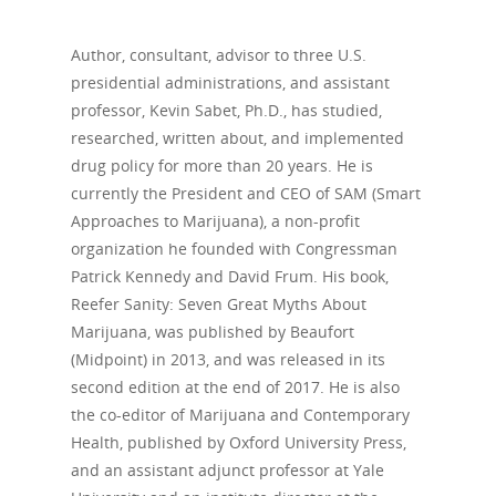
Author, consultant, advisor to three U.S.
presidential administrations, and assistant
professor, Kevin Sabet, Ph.D., has studied,
researched, written about, and implemented
drug policy for more than 20 years. He is
currently the President and CEO of SAM (Smart
Approaches to Marijuana), a non-profit
organization he founded with Congressman
Patrick Kennedy and David Frum. His book,
Reefer Sanity: Seven Great Myths About
Marijuana, was published by Beaufort
(Midpoint) in 2013, and was released in its
second edition at the end of 2017. He is also
the co-editor of Marijuana and Contemporary
Health, published by Oxford University Press,
and an assistant adjunct professor at Yale