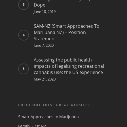
Dope
June 10, 2019
SAM-NZ (Smart Approaches To
Marijuana NZ) – Position
Statement
June 7, 2020
Assessing the public health
impacts of legalizing recreational
cannabis use: the US experience
May 21, 2020
CHECK OUT THESE GREAT WEBSITES:
Smart Approaches to Marijuana
Family First NZ