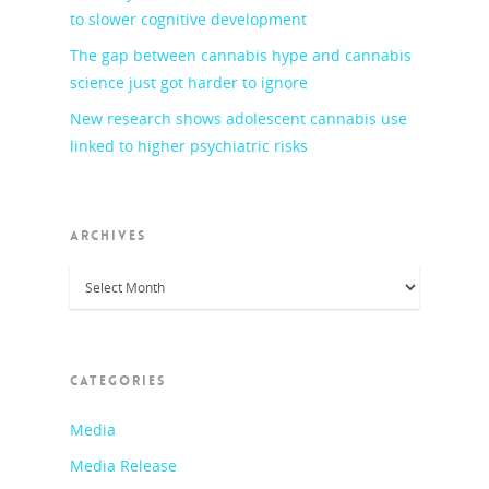
to slower cognitive development
The gap between cannabis hype and cannabis
science just got harder to ignore
New research shows adolescent cannabis use
linked to higher psychiatric risks
ARCHIVES
Archives
CATEGORIES
Media
Media Release