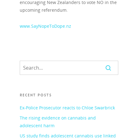
encouraging New Zealanders to vote NO in the
upcoming referendum.
www.SayNopeToDope.nz
RECENT POSTS
Ex-Police Prosecutor reacts to Chloe Swarbrick
The rising evidence on cannabis and
adolescent harm
US study finds adolescent cannabis use linked