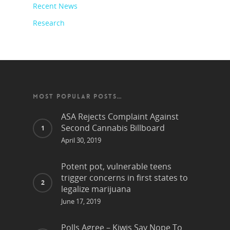
Recent News
Research
MOST POPULAR POSTS…
ASA Rejects Complaint Against
Second Cannabis Billboard
April 30, 2019
Potent pot, vulnerable teens
trigger concerns in first states to
legalize marijuana
June 17, 2019
Polls Agree – Kiwis Say Nope To