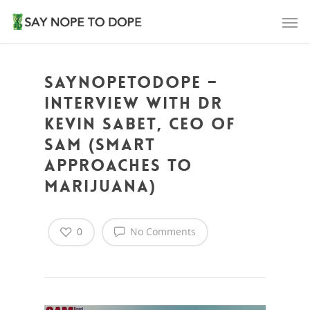
SAYNOPETODOPE –
Interview with Dr
Kevin Sabet, CEO of
SAM (Smart
Approaches to
Marijuana)
0
No Comments