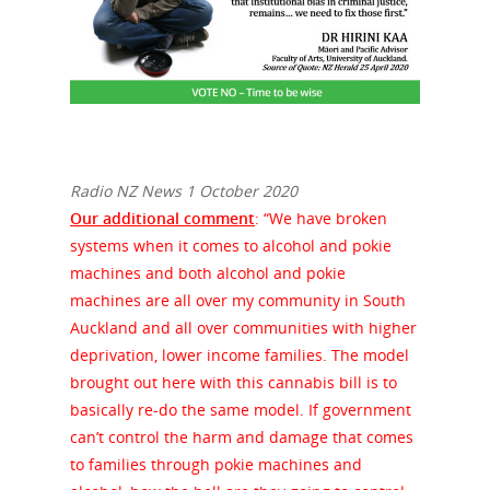
Radio NZ News 1 October 2020
Our additional comment
: “We have broken
systems when it comes to alcohol and pokie
machines and both alcohol and pokie
machines are all over my community in South
Auckland and all over communities with higher
deprivation, lower income families. The model
brought out here with this cannabis bill is to
basically re-do the same model. If government
can’t control the harm and damage that comes
to families through pokie machines and