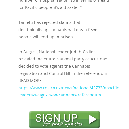
number of hospitalisation, so in terms of health
for Pacific people, it’s a disaster.”
Tanielu has rejected claims that
decriminalising cannabis will mean fewer
people will end up in prison.
In August, National leader Judith Collins
revealed the entire National party caucus had
decided to vote against the Cannabis
Legislation and Control Bill in the referendum.
READ MORE:
https://www.rnz.co.nz/news/national/427339/pacific-
leaders-weigh-in-on-cannabis-referendum