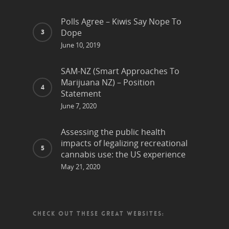
Polls Agree – Kiwis Say Nope To
Dope
June 10, 2019
SAM-NZ (Smart Approaches To
Marijuana NZ) – Position
Statement
June 7, 2020
Assessing the public health
impacts of legalizing recreational
cannabis use: the US experience
May 21, 2020
CHECK OUT THESE GREAT WEBSITES: