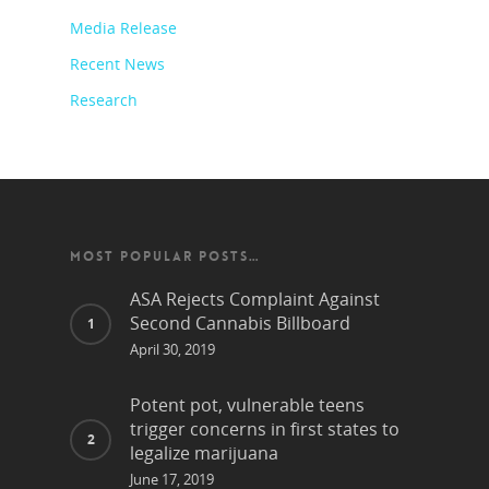
Media Release
Recent News
Research
MOST POPULAR POSTS…
ASA Rejects Complaint Against
Second Cannabis Billboard
April 30, 2019
Potent pot, vulnerable teens
trigger concerns in first states to
legalize marijuana
June 17, 2019