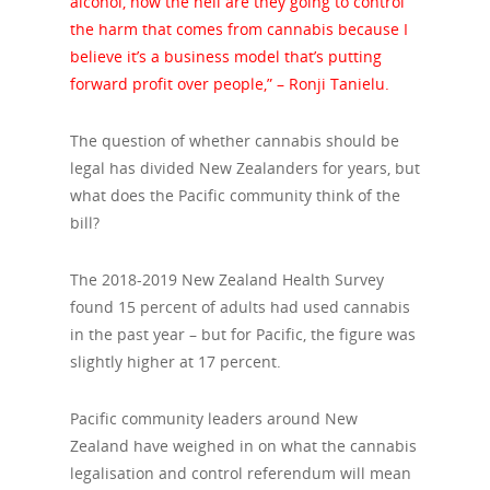
alcohol, how the hell are they going to control
the harm that comes from cannabis because I
believe it’s a business model that’s putting
forward profit over people,” – Ronji Tanielu.
The question of whether cannabis should be
legal has divided New Zealanders for years, but
what does the Pacific community think of the
bill?
The 2018-2019 New Zealand Health Survey
found 15 percent of adults had used cannabis
in the past year – but for Pacific, the figure was
slightly higher at 17 percent.
Pacific community leaders around New
Zealand have weighed in on what the cannabis
legalisation and control referendum will mean