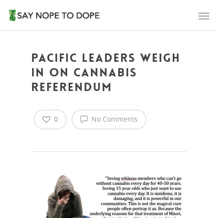
Pacific leaders weigh
in on cannabis
referendum
0
No Comments