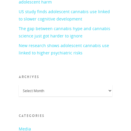
adolescent harm
US study finds adolescent cannabis use linked
to slower cognitive development
The gap between cannabis hype and cannabis
science just got harder to ignore
New research shows adolescent cannabis use
linked to higher psychiatric risks
ARCHIVES
Archives
CATEGORIES
Media