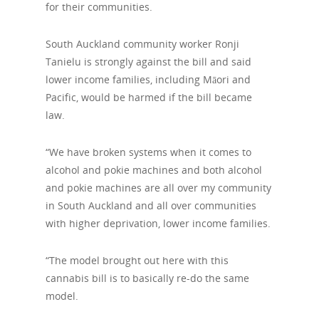
for their communities.
South Auckland community worker Ronji
Tanielu is strongly against the bill and said
lower income families, including Māori and
Pacific, would be harmed if the bill became
law.
“We have broken systems when it comes to
alcohol and pokie machines and both alcohol
and pokie machines are all over my community
in South Auckland and all over communities
with higher deprivation, lower income families.
“The model brought out here with this
cannabis bill is to basically re-do the same
model.