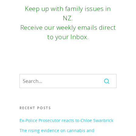
Keep up with family issues in
NZ.
Receive our weekly emails direct
to your Inbox.
RECENT POSTS
Ex-Police Prosecutor reacts to Chloe Swarbrick
The rising evidence on cannabis and