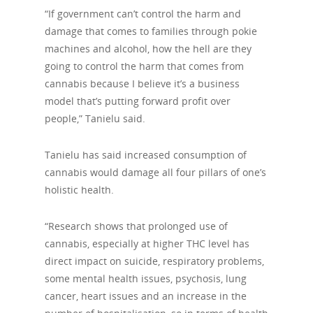
“If government can’t control the harm and
damage that comes to families through pokie
machines and alcohol, how the hell are they
going to control the harm that comes from
cannabis because I believe it’s a business
model that’s putting forward profit over
people,” Tanielu said.
Tanielu has said increased consumption of
cannabis would damage all four pillars of one’s
holistic health.
“Research shows that prolonged use of
cannabis, especially at higher THC level has
direct impact on suicide, respiratory problems,
some mental health issues, psychosis, lung
cancer, heart issues and an increase in the