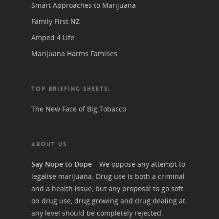
Smart Approaches to Marijuana
Family First NZ
Amped 4 Life
Marijuana Harms Families
TOP BRIEFING SHEETS:
The New Face of Big Tobacco
ABOUT US
Say Nope to Dope
– We oppose any attempt to
legalise marijuana. Drug use is both a criminal
and a health issue, but any proposal to go soft
on drug use, drug growing and drug dealing at
any level should be completely rejected.