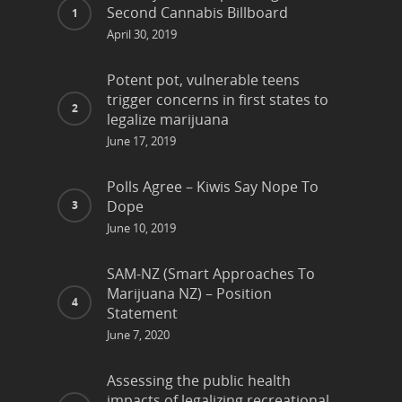
Second Cannabis Billboard
April 30, 2019
Potent pot, vulnerable teens
trigger concerns in first states to
legalize marijuana
June 17, 2019
Polls Agree – Kiwis Say Nope To
Dope
June 10, 2019
SAM-NZ (Smart Approaches To
Marijuana NZ) – Position
Statement
June 7, 2020
Assessing the public health
impacts of legalizing recreational