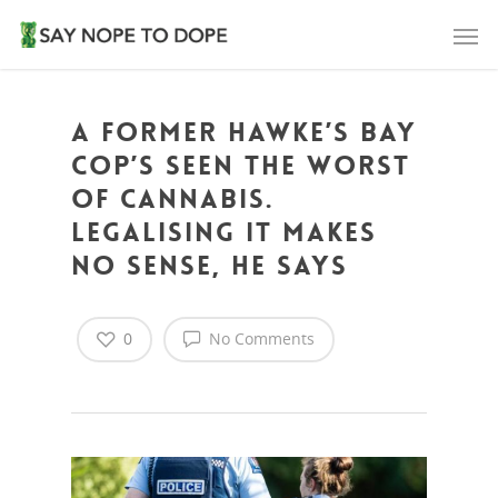
A former Hawke’s Bay
cop’s seen the worst
of cannabis.
Legalising it makes
no sense, he says
0
No Comments