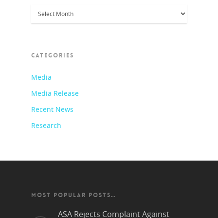
Archives
CATEGORIES
Media
Media Release
Recent News
Research
MOST POPULAR POSTS…
ASA Rejects Complaint Against