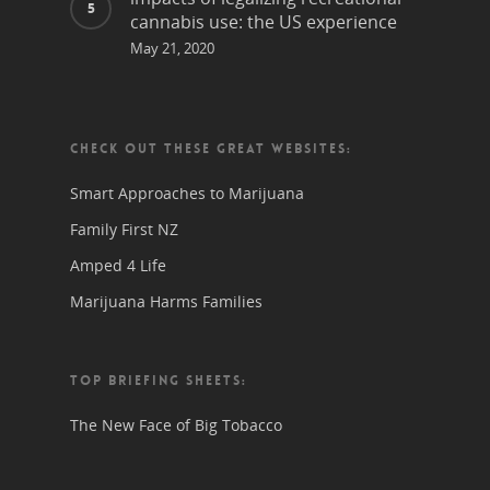
cannabis use: the US experience
May 21, 2020
CHECK OUT THESE GREAT WEBSITES:
Smart Approaches to Marijuana
Family First NZ
Amped 4 Life
Marijuana Harms Families
TOP BRIEFING SHEETS:
The New Face of Big Tobacco