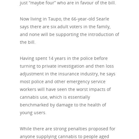
just “maybe four” who are in favour of the bill.
Now living in Taupo, the 66-year-old Searle
says there are six adult voters in the family,
and none will be supporting the introduction of
the bill.
Having spent 14 years in the police before
turning to private investigation and then loss
adjustment in the insurance industry, he says
most police and other emergency service
workers will have seen the worst impacts of
cannabis use, which is essentially
benchmarked by damage to the health of
young users.
While there are strong penalties proposed for
anyone supplying cannabis to people aged