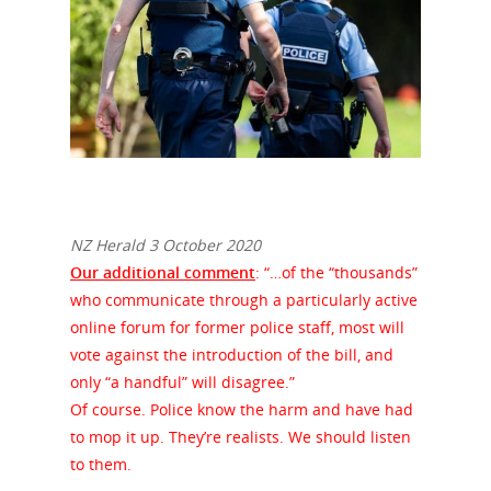
NZ Herald 3 October 2020
Our additional comment
: “…of the “thousands”
who communicate through a particularly active
online forum for former police staff, most will
vote against the introduction of the bill, and
only “a handful” will disagree.”
Of course. Police know the harm and have had
to mop it up. They’re realists. We should listen
to them.