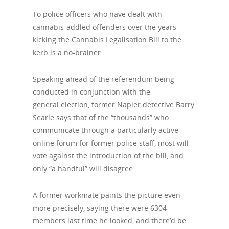
To police officers who have dealt with
cannabis-addled offenders over the years
kicking the Cannabis Legalisation Bill to the
kerb is a no-brainer.
Speaking ahead of the referendum being
conducted in conjunction with the
general
election, former Napier detective Barry
Searle says that of the “thousands” who
communicate through a particularly active
online forum for former police staff, most will
vote against the introduction of the bill, and
only “a handful” will disagree.
A former workmate paints the picture even
more precisely, saying there were 6304
members last time he looked, and there’d be