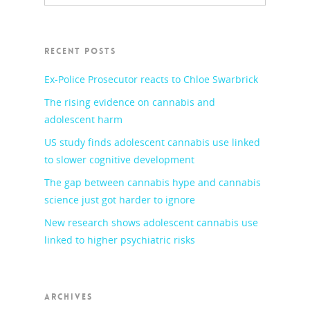
RECENT POSTS
Ex-Police Prosecutor reacts to Chloe Swarbrick
The rising evidence on cannabis and
adolescent harm
US study finds adolescent cannabis use linked
to slower cognitive development
The gap between cannabis hype and cannabis
science just got harder to ignore
New research shows adolescent cannabis use
linked to higher psychiatric risks
ARCHIVES