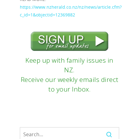
https://www.nzherald.co.nz/nz/news/article.cfm?
c_id=1&objectid=12369882
Keep up with family issues in
NZ.
Receive our weekly emails direct
to your Inbox.