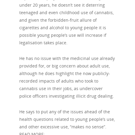
under 20 years, he doesn’t see it deterring
teenaged and even childhood use of cannabis,
and given the forbidden-fruit allure of
cigarettes and alcohol to young people it is
possible young people’s use will increase if
legalisation takes place.
He has no issue with the medicinal use already
provided for, or big concern about adult use,
although he does highlight the now publicly-
recorded impacts of adults who took to
cannabis use in their jobs, as undercover
police officers investigating illicit drug dealing.
He says to put any of the issues ahead of the
health questions related to young people’s use,
and other excessive use, “makes no sense”.
READ MORE: