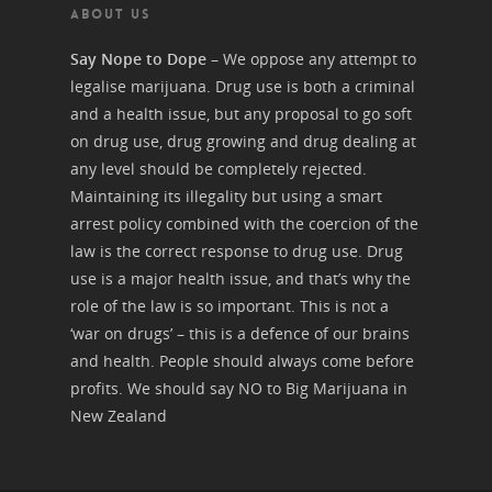
ABOUT US
Say Nope to Dope
– We oppose any attempt to
legalise marijuana. Drug use is both a criminal
and a health issue, but any proposal to go soft
on drug use, drug growing and drug dealing at
any level should be completely rejected.
Maintaining its illegality but using a smart
arrest policy combined with the coercion of the
law is the correct response to drug use. Drug
use is a major health issue, and that’s why the
role of the law is so important. This is not a
‘war on drugs’ – this is a defence of our brains
and health. People should always come before
profits. We should say NO to Big Marijuana in
New Zealand