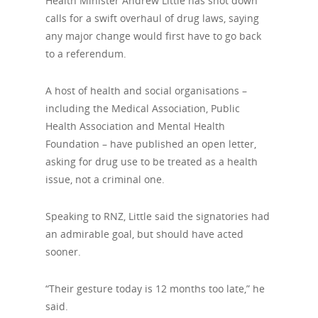
Health Minister Andrew Little has shot down
calls for a swift overhaul of drug laws, saying
any major change would first have to go back
to a referendum.
A host of health and social organisations –
including the Medical Association, Public
Health Association and Mental Health
Foundation – have published an open letter,
asking for drug use to be treated as a health
issue, not a criminal one.
Speaking to RNZ, Little said the signatories had
an admirable goal, but should have acted
sooner.
“Their gesture today is 12 months too late,” he
said.