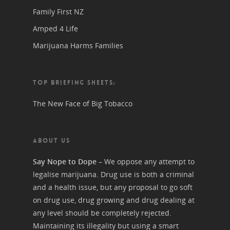
Family First NZ
Amped 4 Life
Marijuana Harms Families
TOP BRIEFING SHEETS:
The New Face of Big Tobacco
ABOUT US
Say Nope to Dope
– We oppose any attempt to
legalise marijuana. Drug use is both a criminal
and a health issue, but any proposal to go soft
on drug use, drug growing and drug dealing at
any level should be completely rejected.
Maintaining its illegality but using a smart