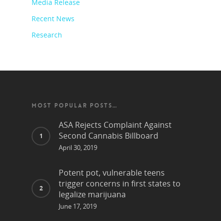
Media Release
Recent News
Research
MOST POPULAR POSTS…
ASA Rejects Complaint Against
Second Cannabis Billboard
April 30, 2019
Potent pot, vulnerable teens
trigger concerns in first states to
legalize marijuana
June 17, 2019