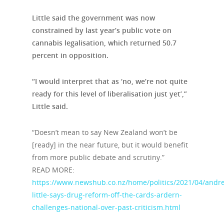
Little said the government was now
constrained by last year’s public vote on
cannabis legalisation, which returned 50.7
percent in opposition.
“I would interpret that as ‘no, we’re not quite
ready for this level of liberalisation just yet’,”
Little said.
“Doesn’t mean to say New Zealand won’t be
[ready] in the near future, but it would benefit
from more public debate and scrutiny.”
READ MORE:
https://www.newshub.co.nz/home/politics/2021/04/andr
little-says-drug-reform-off-the-cards-ardern-
challenges-national-over-past-criticism.html