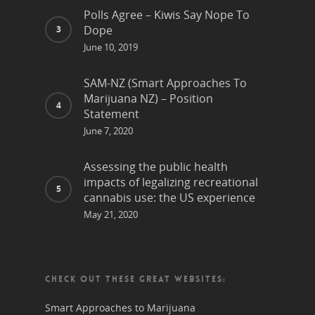
Polls Agree – Kiwis Say Nope To
Dope
June 10, 2019
SAM-NZ (Smart Approaches To
Marijuana NZ) – Position
Statement
June 7, 2020
Assessing the public health
impacts of legalizing recreational
cannabis use: the US experience
May 21, 2020
CHECK OUT THESE GREAT WEBSITES:
Smart Approaches to Marijuana