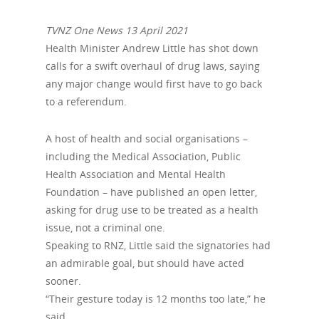
TVNZ One News 13 April 2021
Health Minister Andrew Little has shot down
calls for a swift overhaul of drug laws, saying
any major change would first have to go back
to a referendum.
A host of health and social organisations –
including the Medical Association, Public
Health Association and Mental Health
Foundation – have published an open letter,
asking for drug use to be treated as a health
issue, not a criminal one.
Speaking to RNZ, Little said the signatories had
an admirable goal, but should have acted
sooner.
“Their gesture today is 12 months too late,” he
said.