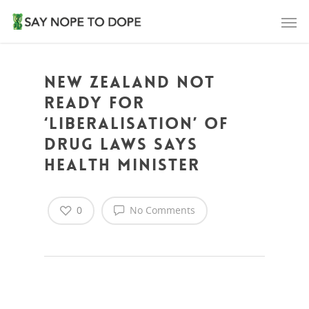
New Zealand not
ready for
‘liberalisation’ of
drug laws says
Health Minister
0
No Comments