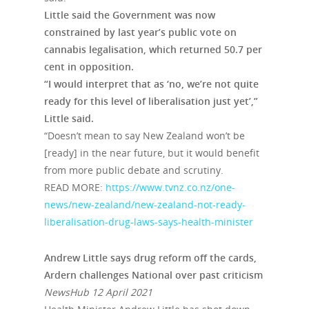
Little said the Government was now
constrained by last year’s public vote on
cannabis legalisation, which returned 50.7 per
cent in opposition.
“I would interpret that as ‘no, we’re not quite
ready for this level of liberalisation just yet’,”
Little said.
“Doesn’t mean to say New Zealand won’t be
[ready] in the near future, but it would benefit
from more public debate and scrutiny.
READ MORE:
https://www.tvnz.co.nz/one-
news/new-zealand/new-zealand-not-ready-
liberalisation-drug-laws-says-health-minister
Andrew Little says drug reform off the cards,
Ardern challenges National over past criticism
NewsHub 12 April 2021