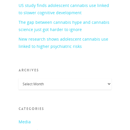
US study finds adolescent cannabis use linked
to slower cognitive development
The gap between cannabis hype and cannabis
science just got harder to ignore
New research shows adolescent cannabis use
linked to higher psychiatric risks
ARCHIVES
Archives
CATEGORIES
Media