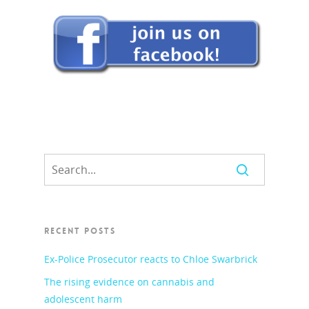
RECENT POSTS
Ex-Police Prosecutor reacts to Chloe Swarbrick
The rising evidence on cannabis and
adolescent harm