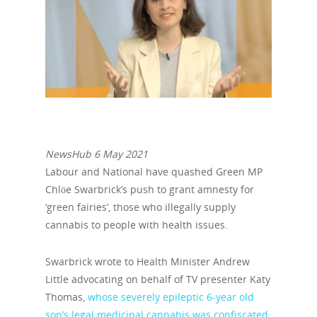
NewsHub 6 May 2021
Labour and National have quashed Green MP
Chlöe Swarbrick’s push to grant amnesty for
‘green fairies’, those who illegally supply
cannabis to people with health issues.
Swarbrick wrote to Health Minister Andrew
Little advocating on behalf of TV presenter Katy
Thomas,
whose severely epileptic 6-year old
son’s legal medicinal cannabis was confiscated