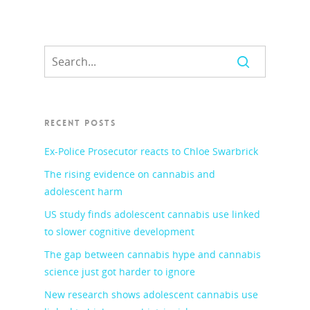
RECENT POSTS
Ex-Police Prosecutor reacts to Chloe Swarbrick
The rising evidence on cannabis and
adolescent harm
US study finds adolescent cannabis use linked
to slower cognitive development
The gap between cannabis hype and cannabis
science just got harder to ignore
New research shows adolescent cannabis use