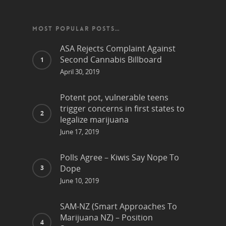
MOST POPULAR POSTS…
ASA Rejects Complaint Against
Second Cannabis Billboard
April 30, 2019
Potent pot, vulnerable teens
trigger concerns in first states to
legalize marijuana
June 17, 2019
Polls Agree – Kiwis Say Nope To
Dope
June 10, 2019
SAM-NZ (Smart Approaches To
Marijuana NZ) – Position