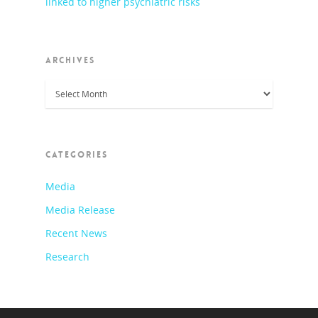
linked to higher psychiatric risks
ARCHIVES
Archives
CATEGORIES
Media
Media Release
Recent News
Research