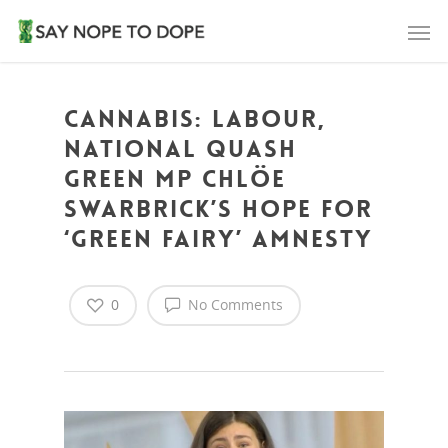
Cannabis: Labour,
National quash
Green MP Chlöe
Swarbrick’s hope for
‘green fairy’ amnesty
0
No Comments