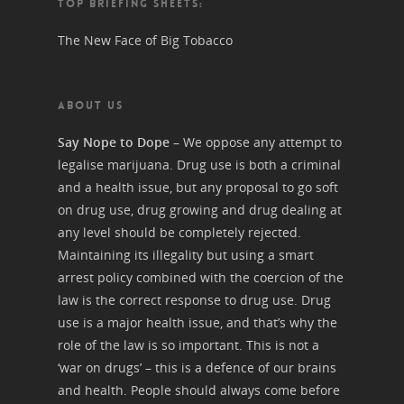
TOP BRIEFING SHEETS:
The New Face of Big Tobacco
ABOUT US
Say Nope to Dope
– We oppose any attempt to
legalise marijuana. Drug use is both a criminal
and a health issue, but any proposal to go soft
on drug use, drug growing and drug dealing at
any level should be completely rejected.
Maintaining its illegality but using a smart
arrest policy combined with the coercion of the
law is the correct response to drug use. Drug
use is a major health issue, and that’s why the
role of the law is so important. This is not a
‘war on drugs’ – this is a defence of our brains
and health. People should always come before