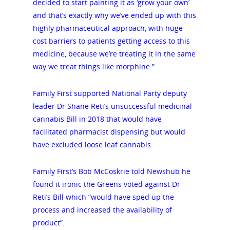
decided to start painting it as ‘grow your own’
and that’s exactly why we’ve ended up with this
highly pharmaceutical approach, with huge
cost barriers to patients getting access to this
medicine, because we’re treating it in the same
way we treat things like morphine.”
Family First supported National Party deputy
leader Dr Shane Reti’s unsuccessful medicinal
cannabis Bill in 2018 that would have
facilitated pharmacist dispensing but would
have excluded loose leaf cannabis.
Family First’s Bob McCoskrie told Newshub he
found it ironic the Greens voted against Dr
Reti’s Bill which “would have sped up the
process and increased the availability of
product”.