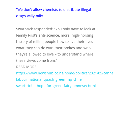
“We don’t allow chemists to distribute illegal
drugs willy-nilly.”
Swarbrick responded: “You only have to look at
Family First’s anti-science, moral high-horsing
history of telling people how to live their lives –
what they can do with their bodies and who
they’re allowed to love – to understand where
these views come from.”
READ MORE:
https://www.newshub.co.nz/home/politics/2021/05/canna
labour-national-quash-green-mp-chl-e-
swarbrick-s-hope-for-green-fairy-amnesty.html