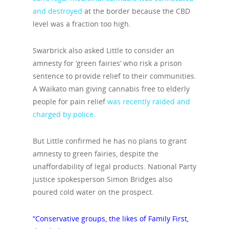
and destroyed
at the border because the CBD
level was a fraction too high.
Swarbrick also asked Little to consider an
amnesty for ‘green fairies’ who risk a prison
sentence to provide relief to their communities.
A Waikato man giving cannabis free to elderly
people for pain relief
was recently raided and
charged by police
.
But Little confirmed he has no plans to grant
amnesty to green fairies, despite the
unaffordability of legal products. National Party
justice spokesperson Simon Bridges also
poured cold water on the prospect.
“Conservative groups, the likes of Family First,