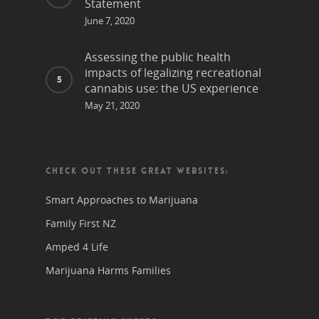
Statement
June 7, 2020
Assessing the public health
impacts of legalizing recreational
cannabis use: the US experience
May 21, 2020
CHECK OUT THESE GREAT WEBSITES:
Smart Approaches to Marijuana
Family First NZ
Amped 4 Life
Marijuana Harms Families