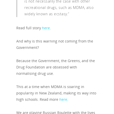
is not necessarily the case with other
recreational drugs, such as MDMA, also
widely known as ecstasy.”
Read full story
here
.
And why is this warning not coming from the
Government?
Because the Government, the Greens, and the
Drug Foundation are obsessed with
normalising drug use.
This at a time when MDMA is soaring in
popularity in New Zealand, making its way into
high schools. Read more
here
.
We are playing Russian Roulette with the lives