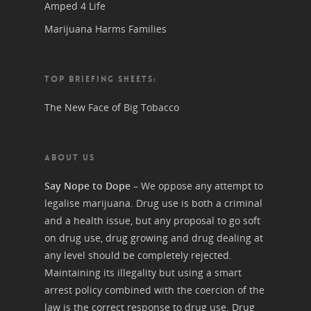
Amped 4 Life
Marijuana Harms Families
TOP BRIEFING SHEETS:
The New Face of Big Tobacco
ABOUT US
Say Nope to Dope
– We oppose any attempt to
legalise marijuana. Drug use is both a criminal
and a health issue, but any proposal to go soft
on drug use, drug growing and drug dealing at
any level should be completely rejected.
Maintaining its illegality but using a smart
arrest policy combined with the coercion of the
law is the correct response to drug use. Drug