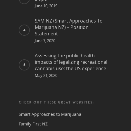
June 10, 2019
SAM-NZ (Smart Approaches To
Marijuana NZ) – Position
Statement
June 7, 2020
Assessing the public health
impacts of legalizing recreational
cannabis use: the US experience
May 21, 2020
CHECK OUT THESE GREAT WEBSITES:
Smart Approaches to Marijuana
Family First NZ