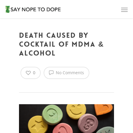
Death caused by
cocktail of MDMA &
alcohol
0
No Comments