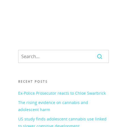
RECENT POSTS
Ex-Police Prosecutor reacts to Chloe Swarbrick
The rising evidence on cannabis and
adolescent harm
US study finds adolescent cannabis use linked
to slower cognitive development