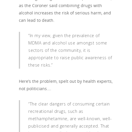
as the Coroner said combining drugs with
alcohol increases the risk of serious harm, and
can lead to death.
“In my view, given the prevalence of
MDMA and alcohol use amongst some
sectors of the community, it is
appropriate to raise public awareness of
these risks.”
Here’s the problem, spelt out by health experts,
not politicians….
“The clear dangers of consuming certain
recreational drugs, such as
methamphetamine, are well-known, well-
publicised and generally accepted. That