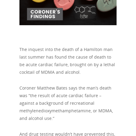
The inquest into the death of a Hamilton man
last summer has found the cause of death to
be acute cardiac failure, brought on by a lethal
cocktail of MDMA and alcohol.
Coroner Matthew Bates says the man’s death
was “the result of acute cardiac failure –
against a background of recreational
methylenedioxymethamphetamine, or MDMA,
and alcohol use.“
And drug testing wouldn’t have prevented this,