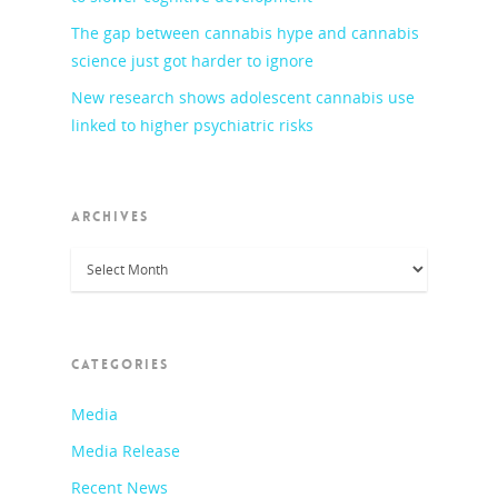
The gap between cannabis hype and cannabis
science just got harder to ignore
New research shows adolescent cannabis use
linked to higher psychiatric risks
ARCHIVES
Archives
CATEGORIES
Media
Media Release
Recent News