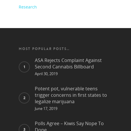
Research
MOST POPULAR POSTS…
ASA Rejects Complaint Against
Second Cannabis Billboard
April 30, 2019
Potent pot, vulnerable teens
trigger concerns in first states to
legalize marijuana
June 17, 2019
Polls Agree – Kiwis Say Nope To
Dope