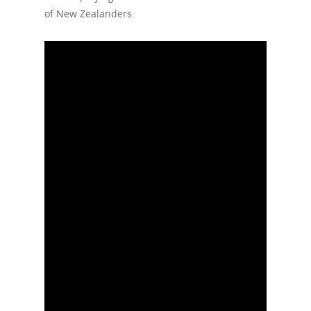
of New Zealanders.