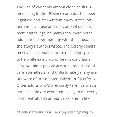
The use of cannabis among older adults is
increasing in the US since cannabis has been
legalised and marketed in many states (for
both medical use and recreational use).
As
more states legalise marijuana, more older
adults are experimenting with the substance,
the study’s authors wrote. The elderly cohort
mostly use cannabis for medicinal purposes –
to help alleviate chronic health conditions.
However older people are at a greater risk of
cannabis effects, and unfortunately many are
unaware of these potentially harmful effects.
Older adults who’d previously taken cannabis
earlier in life are even more likely to be ‘overly
confident’ about cannabis use later in life.
“Many patients assume they aren’t going to