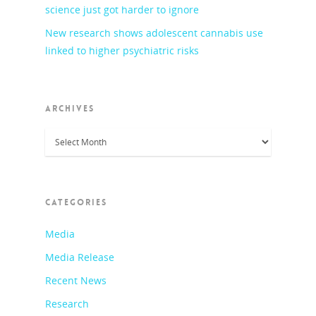
science just got harder to ignore
New research shows adolescent cannabis use
linked to higher psychiatric risks
ARCHIVES
Archives
CATEGORIES
Media
Media Release
Recent News
Research