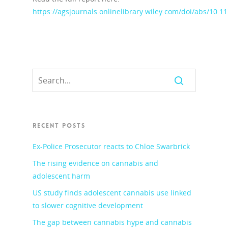
https://agsjournals.onlinelibrary.wiley.com/doi/abs/10.1
RECENT POSTS
Ex-Police Prosecutor reacts to Chloe Swarbrick
The rising evidence on cannabis and
adolescent harm
US study finds adolescent cannabis use linked
to slower cognitive development
The gap between cannabis hype and cannabis