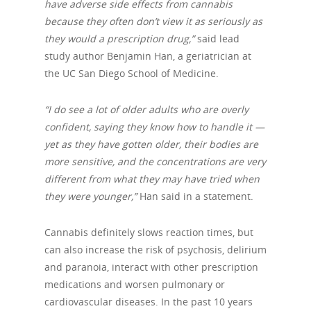
have adverse side effects from cannabis
because they often don’t view it as seriously as
they would a prescription drug,”
said lead
study author Benjamin Han, a geriatrician at
the UC San Diego School of Medicine.
“I do see a lot of older adults who are overly
confident, saying they know how to handle it —
yet as they have gotten older, their bodies are
more sensitive, and the concentrations are very
different from what they may have tried when
they were younger,”
Han said in a statement.
Cannabis definitely slows reaction times, but
can also increase the risk of psychosis, delirium
and paranoia, interact with other prescription
medications and worsen pulmonary or
cardiovascular diseases. In the past 10 years