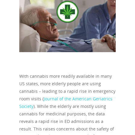
With cannabis more readily available in many
US states, more elderly people are using
cannabis – leading to a rapid rise in emergency
room visits (
Journal of the American Geriatrics
Society
). While the elderly are mostly using
cannabis for medicinal purposes, the data
reveals a rapid rise in ED admissions as a
result. This raises concerns about the safety of