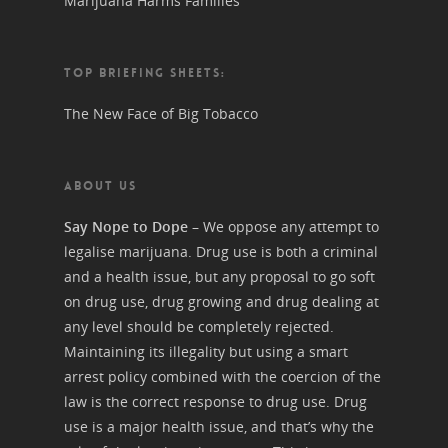
Marijuana Harms Families
TOP BRIEFING SHEETS:
The New Face of Big Tobacco
ABOUT US
Say Nope to Dope
– We oppose any attempt to
legalise marijuana. Drug use is both a criminal
and a health issue, but any proposal to go soft
on drug use, drug growing and drug dealing at
any level should be completely rejected.
Maintaining its illegality but using a smart
arrest policy combined with the coercion of the
law is the correct response to drug use. Drug
use is a major health issue, and that’s why the