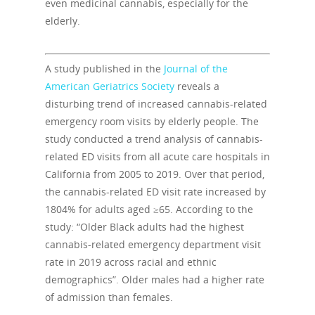
even medicinal cannabis, especially for the
elderly.
A study published in the
Journal of the
American Geriatrics Society
reveals a
disturbing trend of increased cannabis-related
emergency room visits by elderly people. The
study conducted a trend analysis of cannabis-
related ED visits from all acute care hospitals in
California from 2005 to 2019. Over that period,
the cannabis-related ED visit rate increased by
1804% for adults aged ≥65. According to the
study: “Older Black adults had the highest
cannabis-related emergency department visit
rate in 2019 across racial and ethnic
demographics”. Older males had a higher rate
of admission than females.