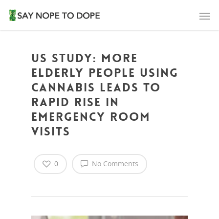
US Study: More
elderly people using
cannabis leads to
rapid rise in
emergency room
visits
0
No Comments