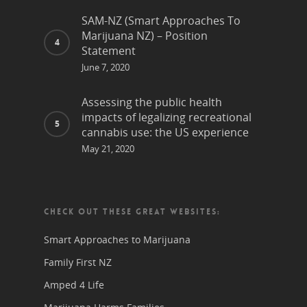
SAM-NZ (Smart Approaches To
Marijuana NZ) – Position
Statement
June 7, 2020
Assessing the public health
impacts of legalizing recreational
cannabis use: the US experience
May 21, 2020
CHECK OUT THESE GREAT WEBSITES:
Smart Approaches to Marijuana
Family First NZ
Amped 4 Life