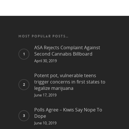
MOST POPULAR POSTS…
ASA Rejects Complaint Against
Second Cannabis Billboard
April 30, 2019
Potent pot, vulnerable teens
trigger concerns in first states to
legalize marijuana
June 17, 2019
Polls Agree – Kiwis Say Nope To
Dope
June 10, 2019