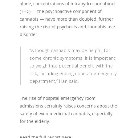
alone, concentrations of tetrahydrocannabinol
(THC) — the psychoactive component of
cannabis — have more than doubled, further
raising the risk of psychosis and cannabis use
disorder.
“Although cannabis may be helpful for
some chronic symptoms, it is important
to weigh that potential benefit with the
risk, including ending up in an emergency
department,” Han said.
The rise of hospital emergency room
admissions certainly raises concerns about the
safety of even medicinal cannabis, especially
for the elderly.
Read the full report here: